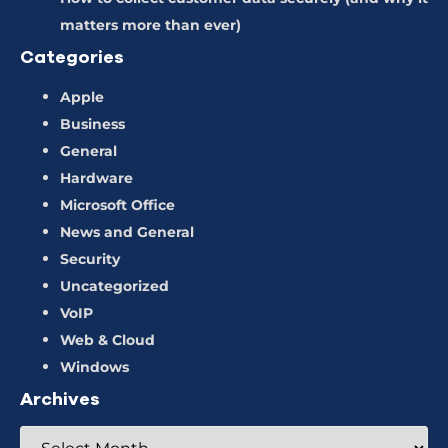
matters more than ever)
Categories
Apple
Business
General
Hardware
Microsoft Office
News and General
Security
Uncategorized
VoIP
Web & Cloud
Windows
Archives