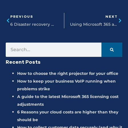
PREVIOUS
NEXT
6 Disaster recovery myths putting your business at risk
Using Microsoft 365 and CoPilot to transform your daily spreadsheet workflows
Recent Posts
How to choose the right projector for your office
How to keep your business VoIP running when
problems strike
A guide to the latest Microsoft 365 licensing cost
adjustments
6 Reasons your cloud costs are higher than they
should be
How to collect customer data securely (and why it