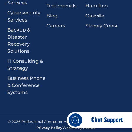
Services
Testimonials
Hamilton
Cybersecurity
Blog
Oakville
Services
Careers
Stoney Creek
Backup &
Disaster
Recovery
Solutions
IT Consulting &
Strategy
Business Phone
& Conference
Systems
© 2026 Professional Computer Management. All Rights Reserved.
Privacy Policy
Website by
Pronto