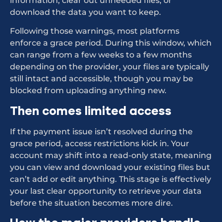
information, clear out unneeded files, or
download the data you want to keep.
Following those warnings, most platforms
enforce a grace period. During this window, which
can range from a few weeks to a few months
depending on the provider, your files are typically
still intact and accessible, though you may be
blocked from uploading anything new.
Then comes limited access
If the payment issue isn’t resolved during the
grace period, access restrictions kick in. Your
account may shift into a read-only state, meaning
you can view and download your existing files but
can’t add or edit anything. This stage is effectively
your last clear opportunity to retrieve your data
before the situation becomes more dire.