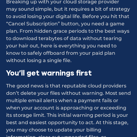
Breaking up with your cloud storage provider
may sound simple, but it requires a bit of strategy
to avoid losing your digital life. Before you hit that
“Cancel Subscription” button, you need a game
plan. From hidden grace periods to the best ways
to download terabytes of data without tearing
your hair out, here is everything you need to
know to safely offboard from your paid plan
without losing a single file.
You’ll get warnings first
The good news is that reputable cloud providers
don’t delete your files without warning. Most send
multiple email alerts when a payment fails or
when your account is approaching or exceeding
its storage limit. This initial warning period is your
best and easiest opportunity to act. At this stage,
you may choose to update your billing