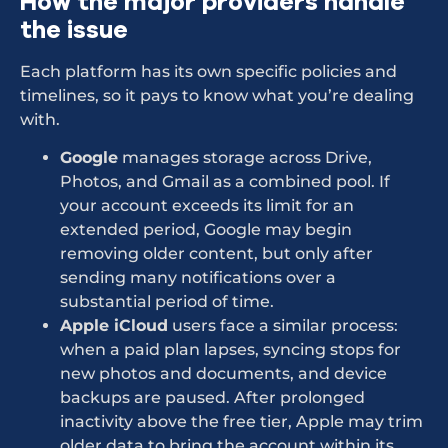
How the major providers handle
the issue
Each platform has its own specific policies and
timelines, so it pays to know what you’re dealing
with.
Google
manages storage across Drive,
Photos, and Gmail as a combined pool. If
your account exceeds its limit for an
extended period, Google may begin
removing older content, but only after
sending many notifications over a
substantial period of time.
Apple iCloud
users face a similar process:
when a paid plan lapses, syncing stops for
new photos and documents, and device
backups are paused. After prolonged
inactivity above the free tier, Apple may trim
older data to bring the account within its