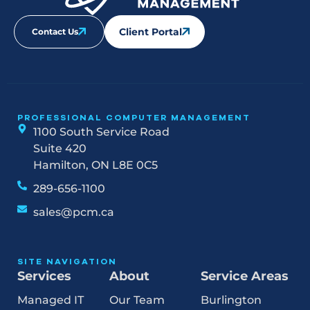
Client Portal
Contact Us
PROFESSIONAL COMPUTER MANAGEMENT
1100 South Service Road
Suite 420
Hamilton, ON L8E 0C5
289-656-1100
sales@pcm.ca
SITE NAVIGATION
Services
About
Service Areas
Managed IT
Our Team
Burlington