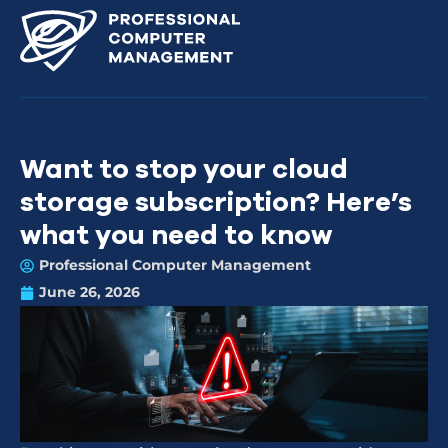
Want to stop your cloud
storage subscription? Here’s
what you need to know
Professional Computer Management
June 26, 2026