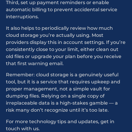
Third, set up payment reminders or enable
automatic billing to prevent accidental service
interruptions.
It also helps to periodically review how much
cloud storage you’re actually using. Most
providers display this in account settings. If you’re
consistently close to your limit, either clean out
old files or upgrade your plan before you receive
that first warning email.
Remember: cloud storage is a genuinely useful
tool, but it is a service that requires upkeep and
proper management, not a simple vault for
dumping files. Relying on a single copy of
irreplaceable data is a high-stakes gamble — a
risk many don’t recognize until it’s too late.
For more technology tips and updates, get in
touch with us.