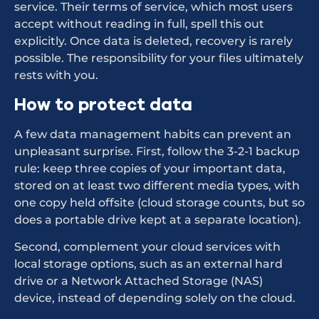
service. Their terms of service, which most users
accept without reading in full, spell this out
explicitly. Once data is deleted, recovery is rarely
possible. The responsibility for your files ultimately
rests with you.
How to protect data
A few data management habits can prevent an
unpleasant surprise. First, follow the 3-2-1 backup
rule: keep three copies of your important data,
stored on at least two different media types, with
one copy held offsite (cloud storage counts, but so
does a portable drive kept at a separate location).
Second, complement your cloud services with
local storage options, such as an external hard
drive or a Network Attached Storage (NAS)
device, instead of depending solely on the cloud.