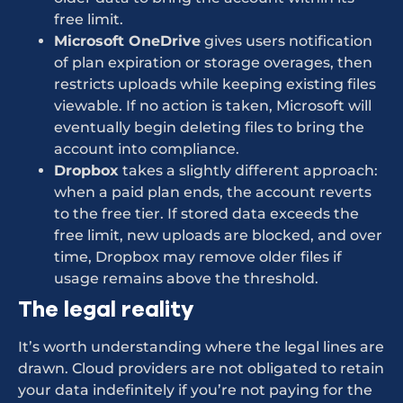
free limit.
Microsoft OneDrive
gives users notification
of plan expiration or storage overages, then
restricts uploads while keeping existing files
viewable. If no action is taken, Microsoft will
eventually begin deleting files to bring the
account into compliance.
Dropbox
takes a slightly different approach:
when a paid plan ends, the account reverts
to the free tier. If stored data exceeds the
free limit, new uploads are blocked, and over
time, Dropbox may remove older files if
usage remains above the threshold.
The legal reality
It’s worth understanding where the legal lines are
drawn. Cloud providers are not obligated to retain
your data indefinitely if you’re not paying for the