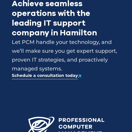
Achieve seamless
operations with the
leading IT support
company in Hamilton
Let PCM handle your technology, and
we’ll make sure you get expert support,
proven IT strategies, and proactively
managed systems.
Schedule a consultation today