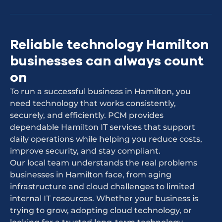
Reliable technology Hamilton
businesses can always count
on
To run a successful business in Hamilton, you
need technology that works consistently,
securely, and efficiently. PCM provides
dependable Hamilton IT services that support
daily operations while helping you reduce costs,
improve security, and stay compliant.
Our local team understands the real problems
businesses in Hamilton face, from aging
infrastructure and cloud challenges to limited
internal IT resources. Whether your business is
trying to grow, adopting cloud technology, or