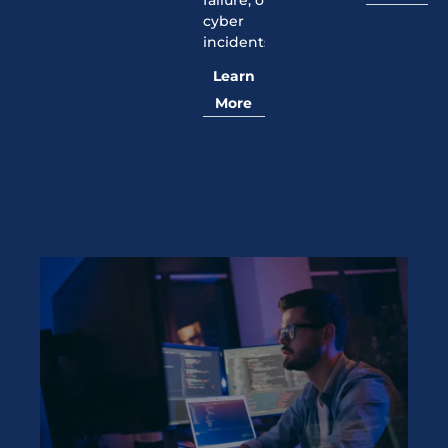
failure, or
cyber
incidents.
Learn
More