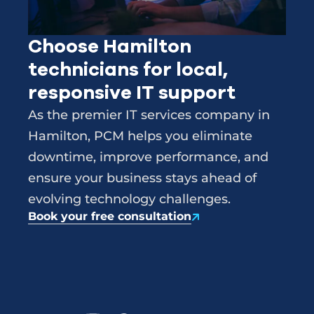
Choose Hamilton
technicians for local,
responsive IT support
As the premier IT services company in
Hamilton, PCM helps you eliminate
downtime, improve performance, and
ensure your business stays ahead of
evolving technology challenges.
Book your free consultation