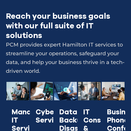
Reach your business goals
with our full suite of IT
solutions
PCM provides expert Hamilton IT services to
streamline your operations, safeguard your
data, and help your business thrive in a tech-
driven world.
Managed
Cybersecurity
IT
Busine
Data
IT
Services
Consulting
Phone
Backup &
Services
&
Confer
Disaster