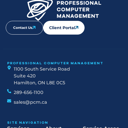
Client Portal
Contact Us
PROFESSIONAL COMPUTER MANAGEMENT
1100 South Service Road
Suite 420
Hamilton, ON L8E 0C5
289-656-1100
sales@pcm.ca
SITE NAVIGATION