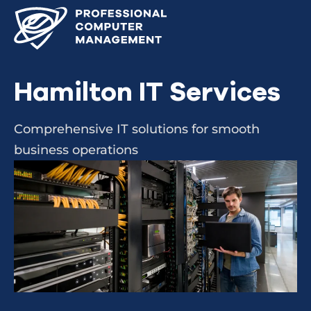
Hamilton IT Services
Comprehensive IT solutions for smooth
business operations