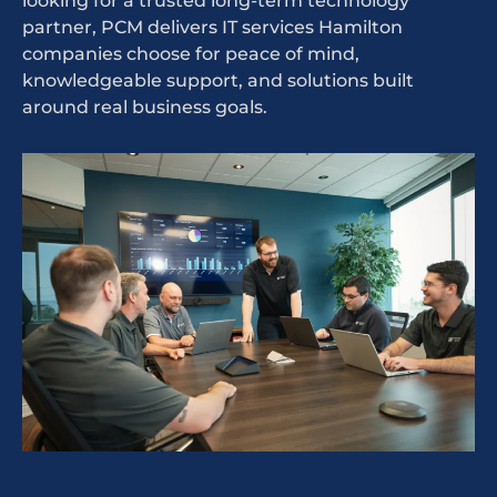
looking for a trusted long-term technology
partner, PCM delivers IT services Hamilton
companies choose for peace of mind,
knowledgeable support, and solutions built
around real business goals.