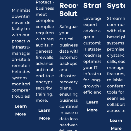
Protect your
Strategy
Syste
Recovery
business and
Minimize
Solutions
meet
downtime and
Leverage our
Streamline
complex
never deal with
expert
communica
compliance
Safeguard
faulty tech again
advice and
with cloud
requirements
your
with our
get a
based pho
with regular
critical
proactive IT
customized
systems th
audits, next-
business
infrastructure
IT strategy
promise
generation
data with
management,
roadmap to
crystal-clea
firewalls,
automated
on-site and
optimize
calls, easy-
advanced
backups
remote support
your IT
manage
anti-malware,
and
help desk, 24/7
infrastructure
features, a
end-to-end
disaster
system
for long-term
reliable
encryption,
recovery
monitoring, and
growth and
conferenc
security
plans,
comprehensive
efficiency.
tools for
training, and
ensuring
troubleshooting.
seamless
more.
business
Learn
collaborati
Learn
continuity
More
Learn
across tea
in case of
More
More
data loss,
Learn
hardware
More