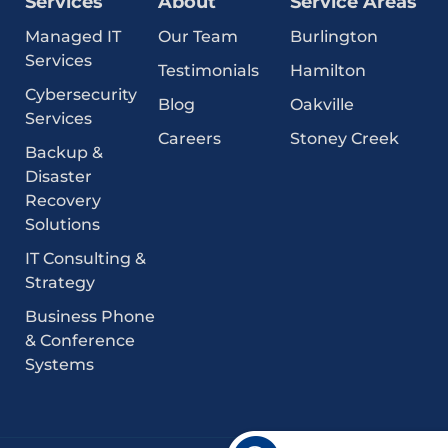
Services
About
Service Areas
Managed IT
Our Team
Burlington
Services
Testimonials
Hamilton
Cybersecurity
Blog
Oakville
Services
Careers
Stoney Creek
Backup &
Disaster
Recovery
Solutions
IT Consulting &
Strategy
Business Phone
& Conference
Systems