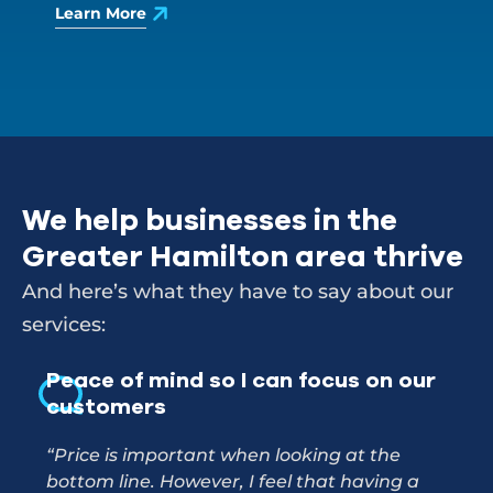
Learn More
We help businesses in the
Greater Hamilton area thrive
And here’s what they have to say about our
services:
Peace of mind so I can focus on our
A r
customers
us 
“Price is important when looking at the
"I’m
bottom line. However, I feel that having a
for.