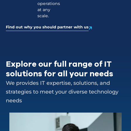
operations
at any
scale.
Find out why you should partner with us
Explore our full range of IT
solutions for all your needs
We provides IT expertise, solutions, and
strategies to meet your diverse technology
needs