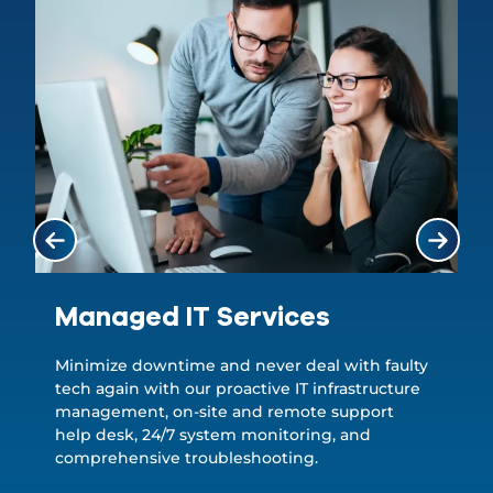
Managed IT Services
Minimize downtime and never deal with faulty
tech again with our proactive IT infrastructure
management, on-site and remote support
help desk, 24/7 system monitoring, and
comprehensive troubleshooting.