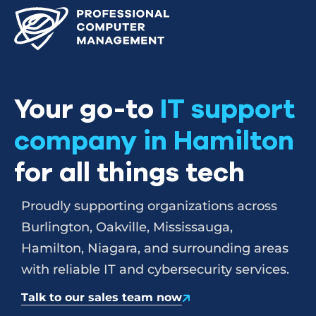
Your go-to
IT support
company in Hamilton
for all things tech
Proudly supporting organizations across
Burlington, Oakville, Mississauga,
Hamilton, Niagara, and surrounding areas
with reliable IT and cybersecurity services.
Talk to our sales team now