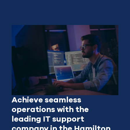
Achieve seamless
operations with the
leading IT support
company in the Hamilton