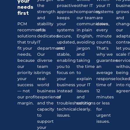
your
the
proactive
other IT
your IT
busine
needs
strength
approach
companies,
systems
grows
first
and
keeps
our team
are
and
PCM
stability
your
communicates
down,
chang
recommends
of a
systems
in plain
every
our
solutions
dedicated
secure,
English,
minute
adapt
that truly
IT
updated,
avoiding
counts.
contra
fit your
department.
and
jargon
That's
let yo
needs,
Our
stable,
and
why we
scale I
because
diverse
enabling
taking
guarantee
servic
our
team
you to
the time
an
witho
priority is
brings
focus on
to
average
being
your
real-
your
explain
response
locke
success
world
business
your IT
time of
into ri
— not
business
instead
issues
12
agree
our profit
experience
of
and
minutes
margin.
and the
troubleshooting
solutions
or less
capacity
technical
clearly.
for
to
issues.
urgent
support
issues.
your