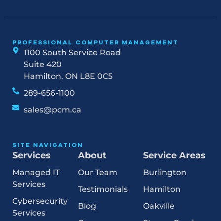
PROFESSIONAL COMPUTER MANAGEMENT
1100 South Service Road
Suite 420
Hamilton, ON L8E 0C5
289-656-1100
sales@pcm.ca
SITE NAVIGATION
Services
About
Service Areas
Managed IT
Our Team
Burlington
Services
Testimonials
Hamilton
Cybersecurity
Blog
Oakville
Services