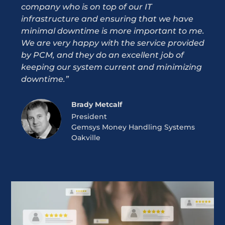
company who is on top of our IT
not t
infrastructure and ensuring that we have
and 
minimal downtime is more important to me.
expe
We are very happy with the service provided
more
by PCM, and they do an excellent job of
and p
keeping our system current and minimizing
down
downtime.”
marg
pay 
Brady Metcalf
President
Gemsys Money Handling Systems
Oakville