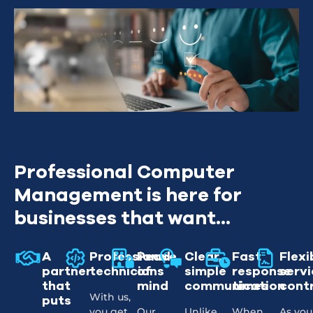
Professional Computer
Management is here for
businesses that want...
A
Professional
Peace
Clear,
Fast
Flexi
partner
technicians
of
simple
response
servi
that
mind
communication
times
cont
With us,
puts
you get
Our
Unlike
When
As you