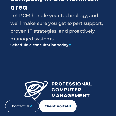
area
Let PCM handle your technology, and
we’ll make sure you get expert support,
proven IT strategies, and proactively
managed systems.
Schedule a consultation today
Client Portal
Contact Us