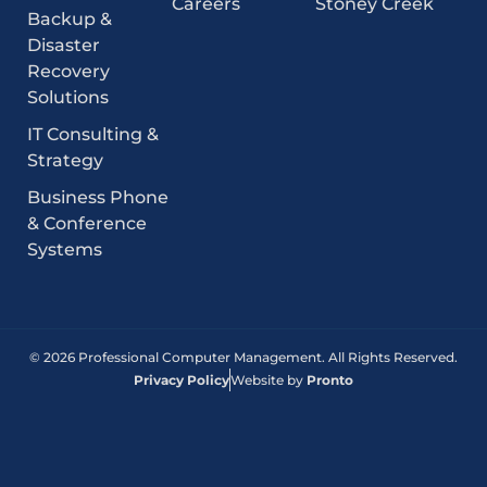
Careers
Stoney Creek
Backup &
Disaster
Recovery
Solutions
IT Consulting &
Strategy
Business Phone
& Conference
Systems
© 2026 Professional Computer Management. All Rights Reserved.
Privacy Policy
Website by
Pronto