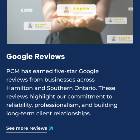
Google Reviews
PCM has earned five-star Google
reviews from businesses across
Hamilton and Southern Ontario. These
reviews highlight our commitment to
reliability, professionalism, and building
long-term client relationships.
See more reviews