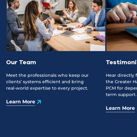
Our Team
Testimoni
Meet the professionals who keep our
Hear directly
clients’ systems efficient and bring
the Greater H
real-world expertise to every project.
PCM for depen
term support.
Learn More
Learn More