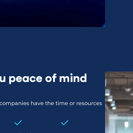
ou peace of mind
l companies have the time or resources