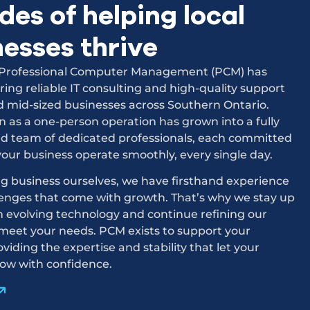
es of helping local
nesses thrive
, Professional Computer Management (PCM) has
ring reliable IT consulting and high-quality support
d mid-sized businesses across Southern Ontario.
as a one-person operation has grown into a fully
ed team of dedicated professionals, each committed
your business operate smoothly, every single day.
g business ourselves, we have firsthand experience
lenges that come with growth. That’s why we stay up
h evolving technology and continue refining our
 meet your needs. PCM exists to support your
oviding the expertise and stability that let your
row with confidence.