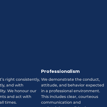
Professionalism
s right consistently,
We demonstrate the conduct,
ly, and with
attitude, and behavior expected
lity. We honour our
in a professional environment.
ts and act with
This includes clear, courteous
all times.
communication and