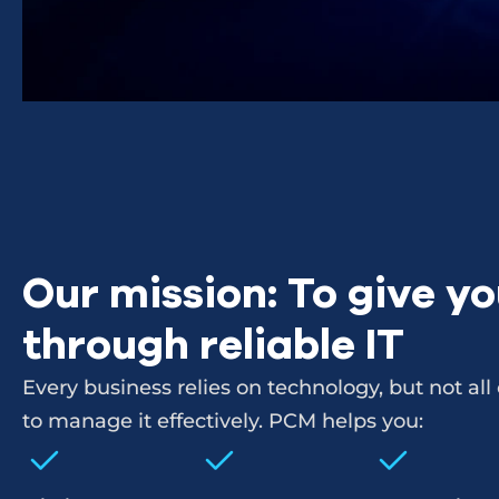
Our mission: To give y
through reliable IT
Every business relies on technology, but not al
to manage it effectively. PCM helps you: