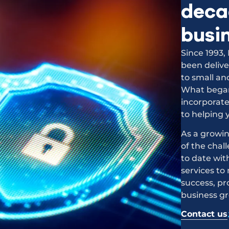
decad
busi
Since 1993
been delive
to small an
What began 
incorporat
to helping 
As a growin
of the chal
to date wit
services to
success, pr
business g
Contact us