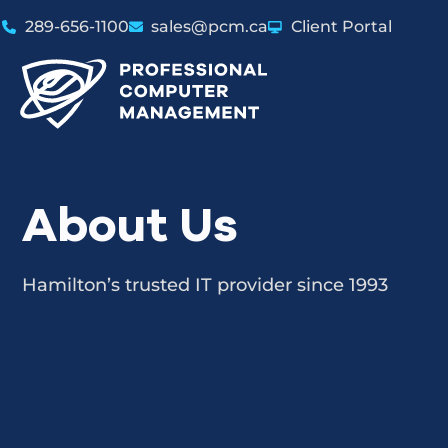
289-656-1100
sales@pcm.ca
Client Portal
About Us
Hamilton’s trusted IT provider since 1993