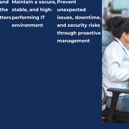
 and
Maintain a secure,
Prevent
 the
stable, and high-
unexpected
tters
performing IT
issues, downtime,
environment
and security risks
through proactive
management