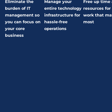
Eliminate the
Manage your
Free up time
burden of IT
entire technology
resources for
management so
infrastructure for
work that ma
you can focus on
hassle-free
most
your core
operations
business