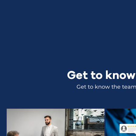
Get to know
Get to know the team,