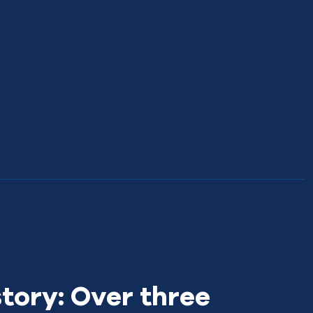
story: Over three