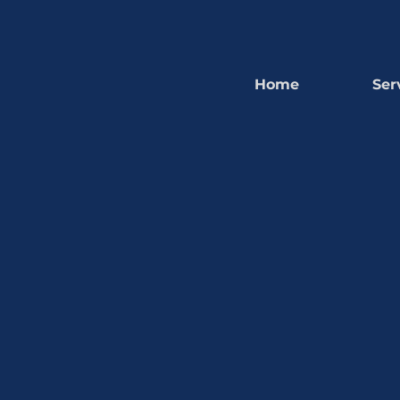
Home
Ser