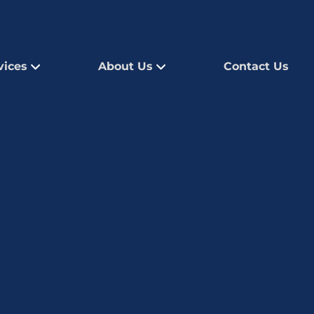
vices
About Us
Contact Us