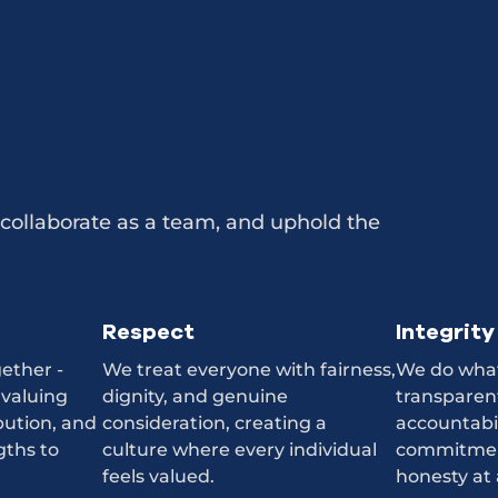
collaborate as a team, and uphold the
Respect
Integrity
ether -
We treat everyone with fairness,
We do what’
 valuing
dignity, and genuine
transparent
bution, and
consideration, creating a
accountabi
gths to
culture where every individual
commitmen
feels valued.
honesty at 