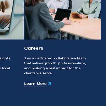
Careers
sights
Join a dedicated, collaborative team
d
that values growth, professionalism,
 local
and making a real impact for the
clients we serve.
Learn More