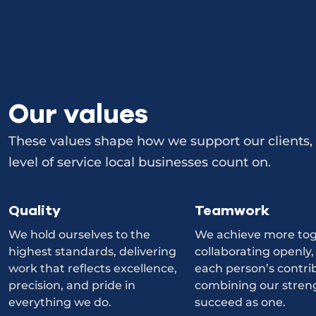
Our values
These values shape how we support our clients, 
level of service local businesses count on.
Quality
Teamwork
We hold ourselves to the
We achieve more tog
highest standards, delivering
collaborating openly,
work that reflects excellence,
each person’s contri
precision, and pride in
combining our stren
everything we do.
succeed as one.