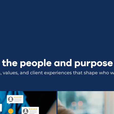
 the people and purpos
 values, and client experiences that shape who we