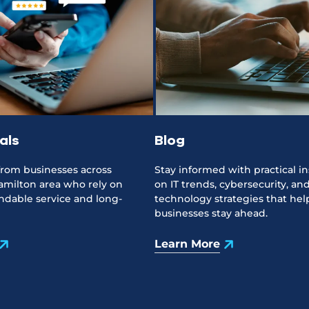
als
Blog
 from businesses across
Stay informed with practical in
amilton area who rely on
on IT trends, cybersecurity, an
dable service and long-
technology strategies that help
businesses stay ahead.
Learn More