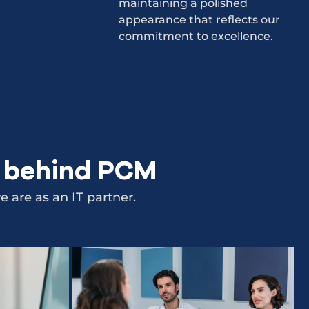
maintaining a polished
appearance that reflects our
commitment to excellence.
e behind PCM
 are as an IT partner.