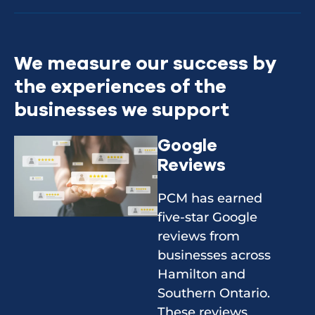
We measure our success by
the experiences of the
businesses we support
Google
Reviews
PCM has earned
five-star Google
reviews from
businesses across
Hamilton and
Southern Ontario.
These reviews