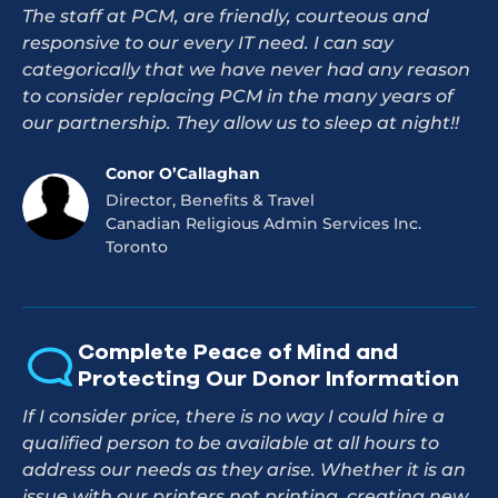
The staff at PCM, are friendly, courteous and
responsive to our every IT need. I can say
categorically that we have never had any reason
to consider replacing PCM in the many years of
our partnership. They allow us to sleep at night!!
Conor O’Callaghan
Director, Benefits & Travel
Canadian Religious Admin Services Inc.
Toronto
Complete Peace of Mind and
Protecting Our Donor Information
If I consider price, there is no way I could hire a
qualified person to be available at all hours to
address our needs as they arise. Whether it is an
issue with our printers not printing, creating new