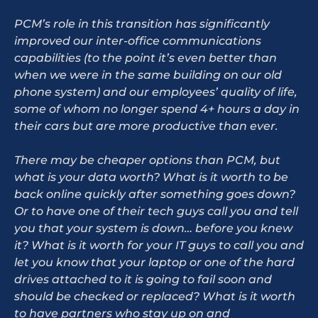
PCM’s role in this transition has significantly
improved our inter-office communications
capabilities (to the point it’s even better than
when we were in the same building on our old
phone system) and our employees’ quality of life,
some of whom no longer spend 4+ hours a day in
their cars but are more productive than ever.
There may be cheaper options than PCM, but
what is your data worth? What is it worth to be
back online quickly after something goes down?
Or to have one of their tech guys call you and tell
you that your system is down… before you knew
it? What is it worth for your IT guys to call you and
let you know that your laptop or one of the hard
drives attached to it is going to fail soon and
should be checked or replaced? What is it worth
to have partners who stay up on and