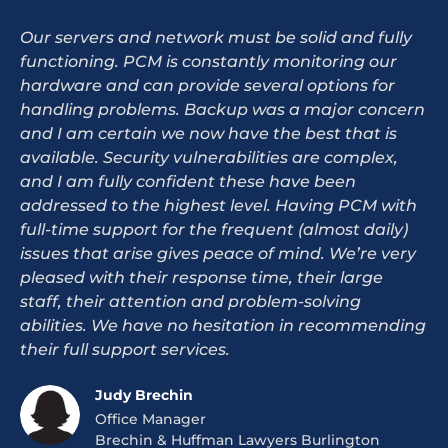
Our servers and network must be solid and fully
functioning. PCM is constantly monitoring our
hardware and can provide several options for
handling problems. Backup was a major concern
and I am certain we now have the best that is
available. Security vulnerabilities are complex,
and I am fully confident these have been
addressed to the highest level. Having PCM with
full-time support for the frequent (almost daily)
issues that arise gives peace of mind. We’re very
pleased with their response time, their large
staff, their attention and problem-solving
abilities. We have no hesitation in recommending
their full support services.
Judy Brechin
Office Manager
Brechin & Huffman Lawyers Burlington