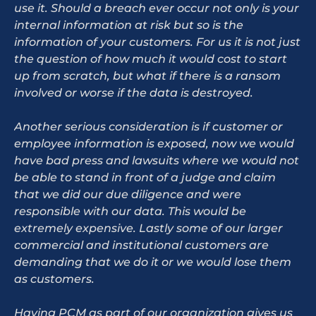
use it. Should a breach ever occur not only is your
internal information at risk but so is the
information of your customers. For us it is not just
the question of how much it would cost to start
up from scratch, but what if there is a ransom
involved or worse if the data is destroyed.
Another serious consideration is if customer or
employee information is exposed, now we would
have bad press and lawsuits where we would not
be able to stand in front of a judge and claim
that we did our due diligence and were
responsible with our data. This would be
extremely expensive. Lastly some of our larger
commercial and institutional customers are
demanding that we do it or we would lose them
as customers.
Having PCM as part of our organization gives us