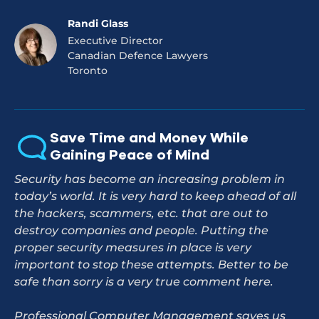
Randi Glass
Executive Director
Canadian Defence Lawyers
Toronto
Save Time and Money While
Gaining Peace of Mind
Security has become an increasing problem in
today’s world. It is very hard to keep ahead of all
the hackers, scammers, etc. that are out to
destroy companies and people. Putting the
proper security measures in place is very
important to stop these attempts. Better to be
safe than sorry is a very true comment here.
Professional Computer Management saves us