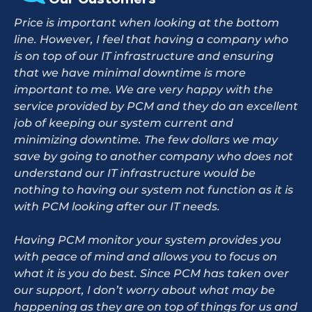
Price is important when looking at the bottom
line. However, I feel that having a company who
is on top of our IT infrastructure and ensuring
that we have minimal downtime is more
important to me. We are very happy with the
service provided by PCM and they do an excellent
job of keeping our system current and
minimizing downtime. The few dollars we may
save by going to another company who does not
understand our IT infrastructure would be
nothing to having our system not function as it is
with PCM looking after our IT needs.
Having PCM monitor your system provides you
with peace of mind and allows you to focus on
what it is you do best. Since PCM has taken over
our support, I don’t worry about what may be
happening as they are on top of things for us and