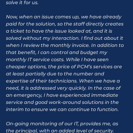
solve it for us.
Now, when an issue comes up, we have already
paid for the solution, so the staff directly creates
a ticket to have the issue looked at, and it is
solved without my interaction. I find out about it
when I review the monthly invoice. In addition to
that benefit, I can control and budget my
monthly IT service costs. While I have seen
cheaper options, the price of PCM’s services are
at least partially due to the number and
expertise of their technicians. When we have a
need, it is addressed very quickly. In the case of
an emergency, I have experienced immediate
service and good work-around solutions in the
interim to ensure we can continue to function.
On-going monitoring of our IT, provides me, as
the principal, with an added level of security.