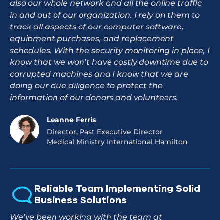
also our whole network and all the online traffic
in and out of our organization. I rely on them to
track all aspects of our computer software,
equipment purchases, and replacement
schedules. With the security monitoring in place, I
know that we won’t have costly downtime due to
corrupted machines and I know that we are
doing our due diligence to protect the
information of our donors and volunteers.
Leanne Ferris
Director, Past Executive Director
Medical Ministry International Hamilton
Reliable Team Implementing Solid
Business Solutions
We’ve been working with the team at