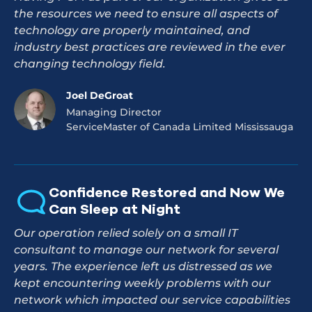
the resources we need to ensure all aspects of
technology are properly maintained, and
industry best practices are reviewed in the ever
changing technology field.
Joel DeGroat
Managing Director
ServiceMaster of Canada Limited Mississauga
Confidence Restored and Now We
Can Sleep at Night
Our operation relied solely on a small IT
consultant to manage our network for several
years. The experience left us distressed as we
kept encountering weekly problems with our
network which impacted our service capabilities