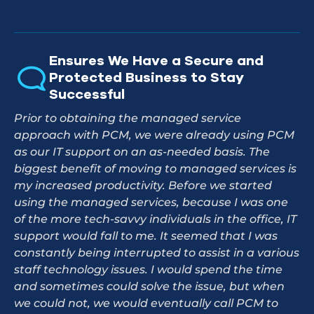
Ensures We Have a Secure and
Protected Business to Stay
Successful
Prior to obtaining the managed service
approach with PCM, we were already using PCM
as our IT support on an as-needed basis. The
biggest benefit of moving to managed services is
my increased productivity. Before we started
using the managed services, because I was one
of the more tech-savvy individuals in the office, IT
support would fall to me. It seemed that I was
constantly being interrupted to assist in a various
staff technology issues. I would spend the time
and sometimes could solve the issue, but when
we could not, we would eventually call PCM to