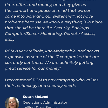
time, effort, and money, and they give us
the comfort and peace of mind that we can
come into work and our system will not have
problems because we know everything is in place
that should be there (i.e. Security, Backups,
Computer/Server Monitoring, Remote Access,
etc.).
PCM is very reliable, knowledgeable, and not as
expensive as some of the IT companies that are
currently out there. We are definitely getting
great service for our money!
I recommend PCM to any company who values
their technology and security needs.
Susan McLeod
Operations Administrator
Allied Track Services