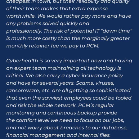
cheapest in town, but their reliability and quality
of their team makes that extra expense
worthwhile. We would rather pay more and have
any problems solved quickly and
professionally. The risk of potential IT “down time”
is much more costly than the marginally greater
monthly retainer fee we pay to PCM.
Cyberhealth is so very important now and having
an expert team maintaining all technology is
critical. We also carry a cyber insurance policy
and have for several years. Scams, viruses,
ransomware, etc. are all getting so sophisticated
that even the savviest employees could be fooled
and risk the whole network. PCM’s regular
monitoring and continuous backup provide
the comfort level we need to focus on our jobs,
and not worry about breaches to our database,
financial management and internal files.