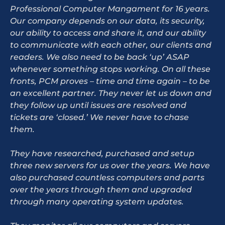
Professional Computer Mangament for 16 years.
Our company depends on our data, its security,
our ability to access and share it, and our ability
to communicate with each other, our clients and
readers. We also need to be back ‘up’ ASAP
whenever something stops working. On all these
fronts, PCM proves – time and time again – to be
an excellent partner. They never let us down and
they follow up until issues are resolved and
tickets are ‘closed.’ We never have to chase
them.
They have researched, purchased and setup
three new servers for us over the years. We have
also purchased countless computers and parts
over the years through them and upgraded
through many operating system updates.