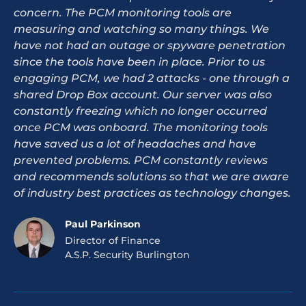
concern. The PCM monitoring tools are
measuring and watching so many things. We
have not had an outage or spyware penetration
since the tools have been in place. Prior to us
engaging PCM, we had 2 attacks - one through a
shared Drop Box account. Our server was also
constantly freezing which no longer occurred
once PCM was onboard. The monitoring tools
have saved us a lot of headaches and have
prevented problems. PCM constantly reviews
and recommends solutions so that we are aware
of industry best practices as technology changes.
Paul Parkinson
Director of Finance
A.S.P. Security Burlington