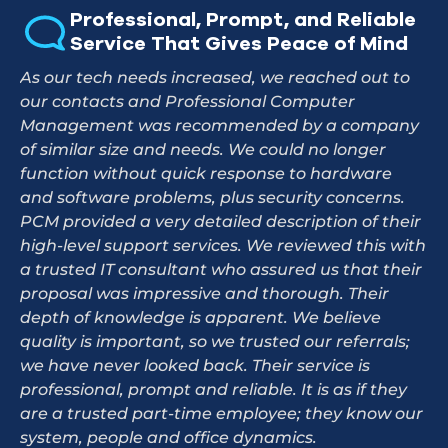
Professional, Prompt, and Reliable
Service That Gives Peace of Mind
As our tech needs increased, we reached out to
our contacts and Professional Computer
Management was recommended by a company
of similar size and needs. We could no longer
function without quick response to hardware
and software problems, plus security concerns.
PCM provided a very detailed description of their
high-level support services. We reviewed this with
a trusted IT consultant who assured us that their
proposal was impressive and thorough. Their
depth of knowledge is apparent. We believe
quality is important, so we trusted our referrals;
we have never looked back. Their service is
professional, prompt and reliable. It is as if they
are a trusted part-time employee; they know our
system, people and office dynamics.