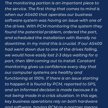
The monitoring portion is an important piece to
the service. The first thing that comes to mind is
when our AS400 that operates our business
software system was having an issue with one of
the drives. With PCM monitoring the system they
found the potential problem, ordered the part,
and scheduled the installation with literally no
downtime. In my mind this is crucial. If our AS400
had went down due to one of the drives falling,
we would have easily lost 2-3 days waiting for a
part, then IBM coming out to install. Constant
monitoring gives us confidence every day that
our computer systems are healthy and
functioning at 100%. If there is an issue starting
to happen it is found by PCM, reported to SPS,
and an informed decision is made because it is
not being made in a crisis situation. In this age,
key business operations rely on both hardware
and software, having PCM as a partner means