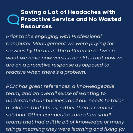
Saving a Lot of Headaches with
Proactive Service and No Wasted
Resources
Prior to the engaging with Professional
Computer Management we were paying for
services by the hour. The difference between
what we have now versus the old is that now we
are on a proactive response as opposed to
reactive when there’s a problem.
PCM has great references, a knowledgeable
team, and an overall sense of wanting to
understand our business and our needs to tailor
a solution that fits us, rather than a canned
solution. Other competitors are often small
teams that had a little bit of knowledge of many
things meaning they were learning and fixing (or