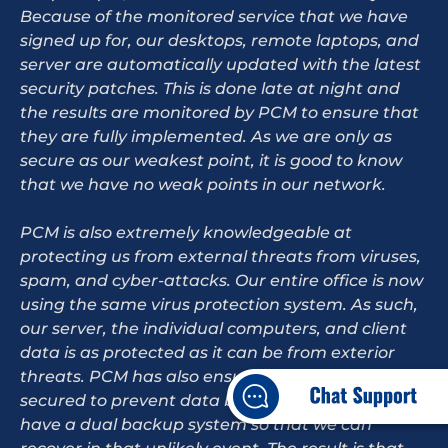
Because of the monitored service that we have
signed up for, our desktops, remote laptops, and
server are automatically updated with the latest
security patches. This is done late at night and
the results are monitored by PCM to ensure that
they are fully implemented. As we are only as
secure as our weakest point, it is good to know
that we have no weak points in our network.
PCM is also extremely knowledgeable at
protecting us from external threats from viruses,
spam, and cyber-attacks. Our entire office is now
using the same virus protection system. As such,
our server, the individual computers, and client
data is as protected as it can be from exterior
threats. PCM has also ensured that our router is
secured to prevent data breaches and that we
have a dual backup system so that we can