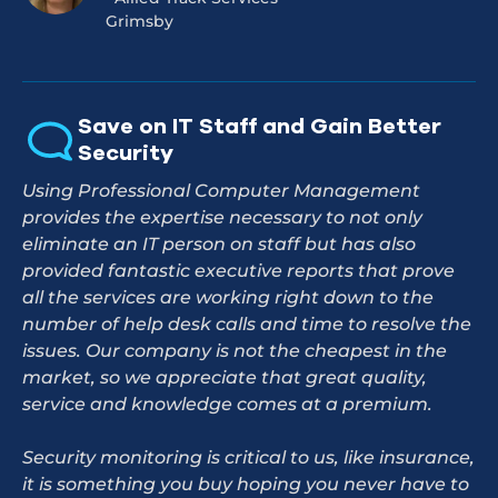
Grimsby
Save on IT Staff and Gain Better
Security
Using Professional Computer Management
provides the expertise necessary to not only
eliminate an IT person on staff but has also
provided fantastic executive reports that prove
all the services are working right down to the
number of help desk calls and time to resolve the
issues. Our company is not the cheapest in the
market, so we appreciate that great quality,
service and knowledge comes at a premium.
Security monitoring is critical to us, like insurance,
it is something you buy hoping you never have to