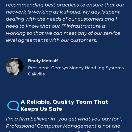
recommending best practices to ensure that our
network is working as it should. My day is spent
dealing with the needs of our customers and I
need to know that our IT infrastructure is
working so that we can meet any of our service
level agreements with our customers.
Brady Metcalf
President Gemsys Money Handling Systems
Oakville
A Reliable, Quality Team That
Keeps Us Safe
I’m a firm believer in “you get what you pay for”.
Professional Computer Management is not the