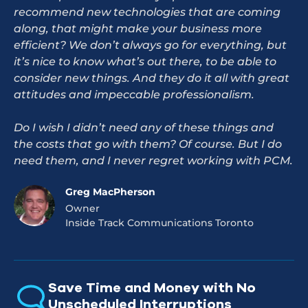
recommend new technologies that are coming
along, that might make your business more
efficient? We don’t always go for everything, but
it’s nice to know what’s out there, to be able to
consider new things. And they do it all with great
attitudes and impeccable professionalism.
Do I wish I didn’t need any of these things and
the costs that go with them? Of course. But I do
need them, and I never regret working with PCM.
Greg MacPherson
Owner
Inside Track Communications Toronto
Save Time and Money with No
Unscheduled Interruptions