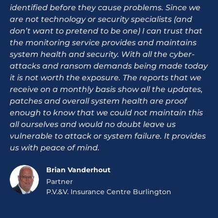
identified before they cause problems. Since we
are not technology or security specialists (and
don’t want to pretend to be one) I can trust that
the monitoring service provides and maintains
system health and security. With all the cyber-
attacks and ransom demands being made today
it is not worth the exposure. The reports that we
receive on a monthly basis show all the updates,
patches and overall system health are proof
enough to know that we could not maintain this
all ourselves and would no doubt leave us
vulnerable to attack or system failure. It provides
us with peace of mind.
Brian Vanderhout
Partner
P.V.&V. Insurance Centre Burlington