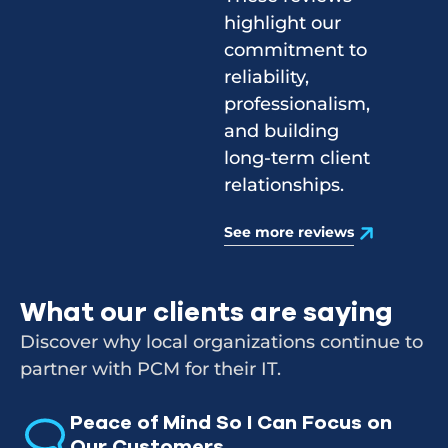
highlight our
commitment to
reliability,
professionalism,
and building
long-term client
relationships.
See more reviews
What our clients are saying
Discover why local organizations continue to
partner with PCM for their IT.
Peace of Mind So I Can Focus on
Our Customers