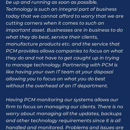
be up and running as soon as possible.
Technology is such an integral part of business
today that we cannot afford to worry that we are
cutting corners when it comes to such an
important asset. Businesses are in business to do
what they do best, service their clients,
manufacture products etc. and the service that
PCM provides allows companies to focus on what
they do and not have to get caught up in trying
to manage technology. Partnering with PCM is
like having your own IT team at your disposal
allowing you to focus on what you do best
without the overhead of an IT department.
Having PCM monitoring our systems allows our
firm to focus on managing our clients. There is no
worry about managing all the updates, backups
and other technology requirements since it is all
handled and monitored. Problems and issues are