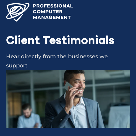
Client Testimonials
Hear directly from the businesses we
support