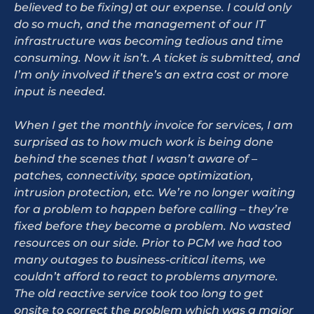
believed to be fixing) at our expense. I could only
do so much, and the management of our IT
infrastructure was becoming tedious and time
consuming. Now it isn’t. A ticket is submitted, and
I’m only involved if there’s an extra cost or more
input is needed.
When I get the monthly invoice for services, I am
surprised as to how much work is being done
behind the scenes that I wasn’t aware of –
patches, connectivity, space optimization,
intrusion protection, etc. We’re no longer waiting
for a problem to happen before calling – they’re
fixed before they become a problem. No wasted
resources on our side. Prior to PCM we had too
many outages to business-critical items, we
couldn’t afford to react to problems anymore.
The old reactive service took too long to get
onsite to correct the problem which was a major