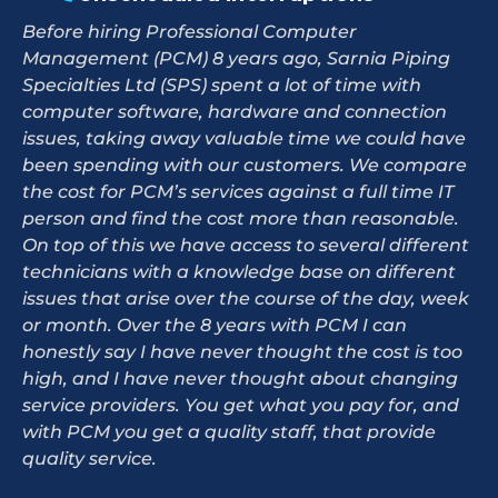
Before hiring Professional Computer
Management (PCM) 8 years ago, Sarnia Piping
Specialties Ltd (SPS) spent a lot of time with
computer software, hardware and connection
issues, taking away valuable time we could have
been spending with our customers. We compare
the cost for PCM’s services against a full time IT
person and find the cost more than reasonable.
On top of this we have access to several different
technicians with a knowledge base on different
issues that arise over the course of the day, week
or month. Over the 8 years with PCM I can
honestly say I have never thought the cost is too
high, and I have never thought about changing
service providers. You get what you pay for, and
with PCM you get a quality staff, that provide
quality service.