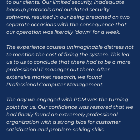
to our clients. Our limited security, inadequate
backup protocols and outdated security
software, resulted in our being breached on two
separate occasions with the consequence that
our operation was literally ‘down’ for a week.
The experience caused unimaginable distress not
to mention the cost of fixing the system. This led
us to us to conclude that there had to be a more
professional IT manager out there. After
extensive market research, we found
Professional Computer Management.
The day we engaged with PCM was the turning
point for us. Our confidence was restored that we
had finally found an extremely professional
organization with a strong bias for customer
satisfaction and problem-solving skills.