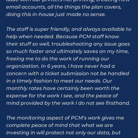
email accounts, all the things the plan covers,
doing this in-house just made no sense.
The staff is super friendly, and always available to
help when needed. Because PCM staff know
their stuff so well, troubleshooting any issue goes
so much faster and ultimately saves on my time,
freeing me to do the work of running our
organization. In 6 years, I have never had a
concern with a ticket submission not be handled
in a timely fashion to meet our needs. Our
monthly rates have certainly been worth the
expense for the work I see, and the peace of
mind provided by the work I do not see firsthand.
The monitoring aspect of PCM’s work gives me
complete peace of mind that what we are
investing in will protect not only our data, but