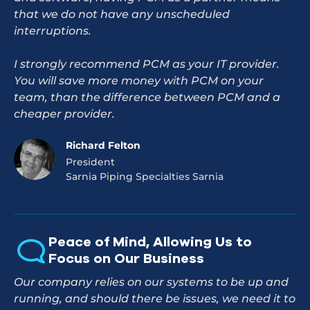
that we do not have any unscheduled
interruptions.
I strongly recommend PCM as your IT provider.
You will save more money with PCM on your
team, than the difference between PCM and a
cheaper provider.
Richard Felton
President
Sarnia Piping Specialties Sarnia
Peace of Mind, Allowing Us to
Focus on Our Business
Our company relies on our systems to be up and
running, and should there be issues, we need it to