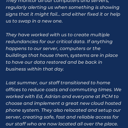
They monitor all our computers and servers,
regularly alerting us when something is showing
signs that it might fail… and either fixed it or help
us to swap in a new one.
They have worked with us to create multiple
redundancies for our critical data. If anything
happens to our server, computers or the
buildings that house them, systems are in place
to have our data restored and be back in
business within that day.
Last summer, our staff transitioned to home
offices to reduce costs and commuting times. We
worked with Ed, Adrian and everyone at PCM to
choose and implement a great new cloud hosted
phone system. They also relocated and setup our
server, creating safe, fast and reliable access for
our staff who are now located all over the place.