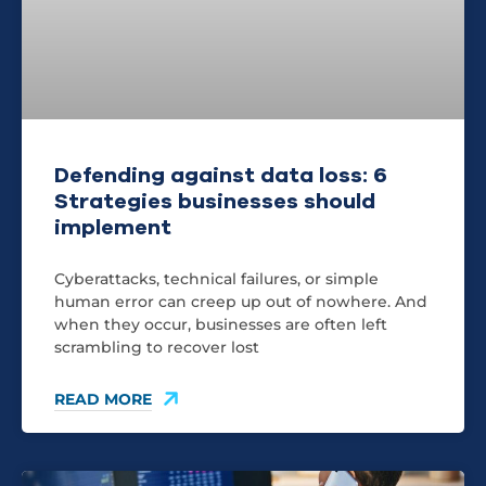
Defending against data loss: 6
Strategies businesses should
implement
Cyberattacks, technical failures, or simple
human error can creep up out of nowhere. And
when they occur, businesses are often left
scrambling to recover lost
READ MORE