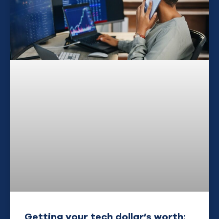
Getting your tech dollar’s worth: