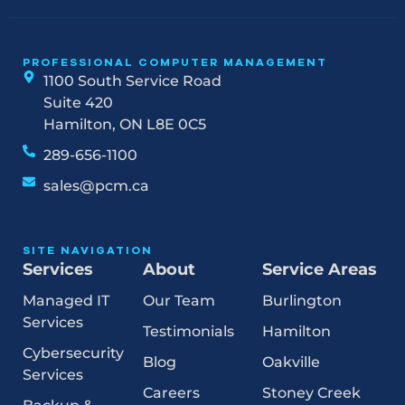
PROFESSIONAL COMPUTER MANAGEMENT
1100 South Service Road
Suite 420
Hamilton, ON L8E 0C5
289-656-1100
sales@pcm.ca
SITE NAVIGATION
Services
About
Service Areas
Managed IT
Our Team
Burlington
Services
Testimonials
Hamilton
Cybersecurity
Blog
Oakville
Services
Careers
Stoney Creek