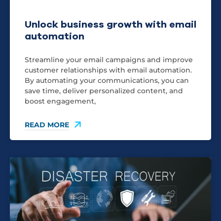
Unlock business growth with email
automation
Streamline your email campaigns and improve
customer relationships with email automation.
By automating your communications, you can
save time, deliver personalized content, and
boost engagement,
READ MORE