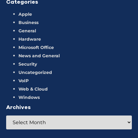
Categories
Apple
Business
General
Hardware
Microsoft Office
News and General
Security
Uncategorized
VoIP
Web & Cloud
Windows
Archives