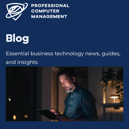
Blog
Essential business technology news, guides,
and insights