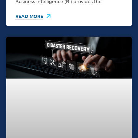
Business intelligence (BI) provides the
READ MORE