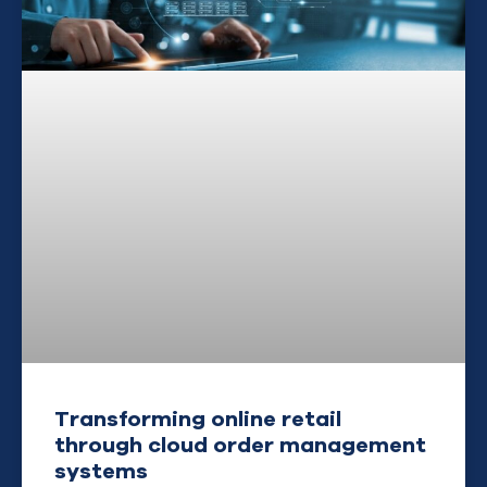
Transforming online retail
through cloud order management
systems