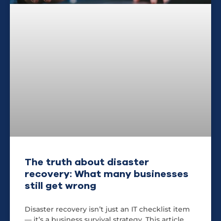
The truth about disaster
recovery: What many businesses
still get wrong
Disaster recovery isn’t just an IT checklist item
— it’s a business survival strategy. This article