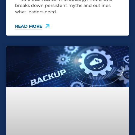
breaks down persistent myths and outlines
what leaders need
READ MORE