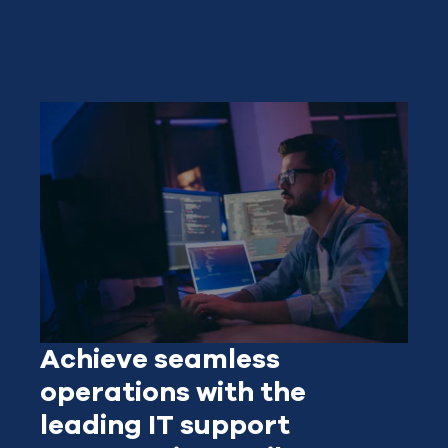
Achieve seamless
operations with the
leading IT support