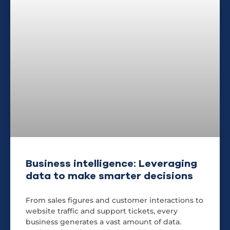
Business intelligence: Leveraging
data to make smarter decisions
From sales figures and customer interactions to
website traffic and support tickets, every
business generates a vast amount of data.