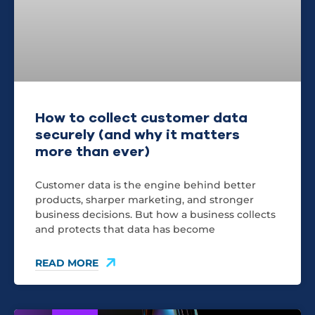
How to collect customer data
securely (and why it matters
more than ever)
Customer data is the engine behind better
products, sharper marketing, and stronger
business decisions. But how a business collects
and protects that data has become
READ MORE