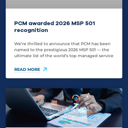
PCM awarded 2026 MSP 501
recognition
We’re thrilled to announce that PCM has been
named to the prestigious 2026 MSP 501 — the
ultimate list of the world’s top managed service
READ MORE