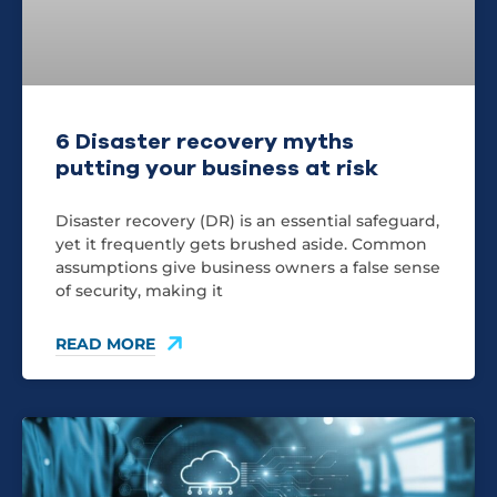
6 Disaster recovery myths
putting your business at risk
Disaster recovery (DR) is an essential safeguard,
yet it frequently gets brushed aside. Common
assumptions give business owners a false sense
of security, making it
READ MORE