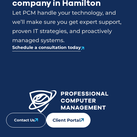
company in Hamilton
Let PCM handle your technology, and
we’ll make sure you get expert support,
proven IT strategies, and proactively
managed systems.
Schedule a consultation today
Client Portal
Contact Us