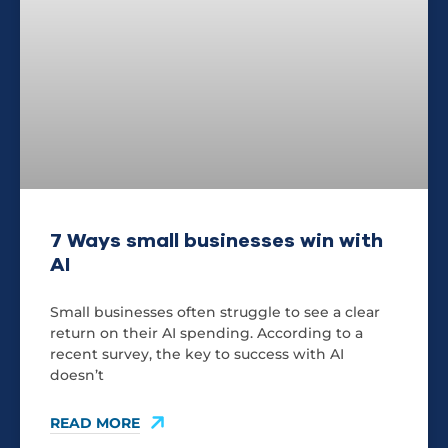
7 Ways small businesses win with
AI
Small businesses often struggle to see a clear
return on their AI spending. According to a
recent survey, the key to success with AI
doesn’t
READ MORE