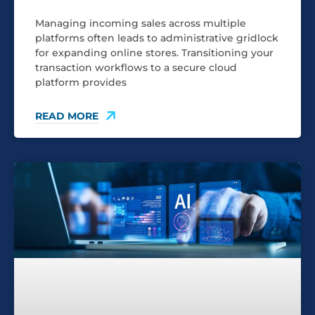
Managing incoming sales across multiple
platforms often leads to administrative gridlock
for expanding online stores. Transitioning your
transaction workflows to a secure cloud
platform provides
READ MORE