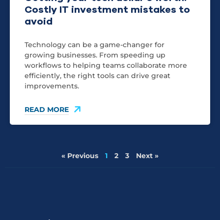
Costly IT investment mistakes to
avoid
Technology can be a game-changer for
growing businesses. From speeding up
workflows to helping teams collaborate more
efficiently, the right tools can drive great
improvements.
READ MORE
« Previous
1
2
3
Next »