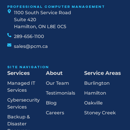
PROFESSIONAL COMPUTER MANAGEMENT
1100 South Service Road
Suite 420
Hamilton, ON L8E 0C5
289-656-1100
sales@pcm.ca
SITE NAVIGATION
Services
About
Service Areas
Managed IT
Our Team
Burlington
Services
Testimonials
Hamilton
Cybersecurity
Blog
Oakville
Services
Careers
Stoney Creek
Backup &
Disaster