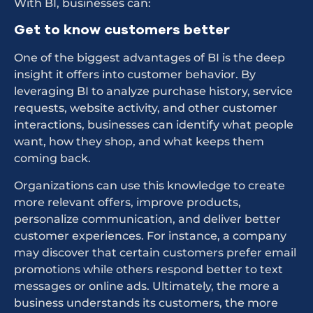
With BI, businesses can:
Get to know customers better
One of the biggest advantages of BI is the deep
insight it offers into customer behavior. By
leveraging BI to analyze purchase history, service
requests, website activity, and other customer
interactions, businesses can identify what people
want, how they shop, and what keeps them
coming back.
Organizations can use this knowledge to create
more relevant offers, improve products,
personalize communication, and deliver better
customer experiences. For instance, a company
may discover that certain customers prefer email
promotions while others respond better to text
messages or online ads. Ultimately, the more a
business understands its customers, the more