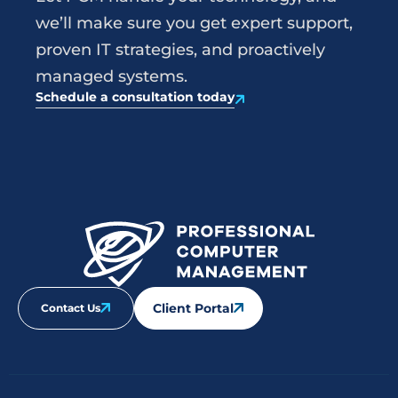
we’ll make sure you get expert support,
proven IT strategies, and proactively
managed systems.
Schedule a consultation today
Client Portal
Contact Us