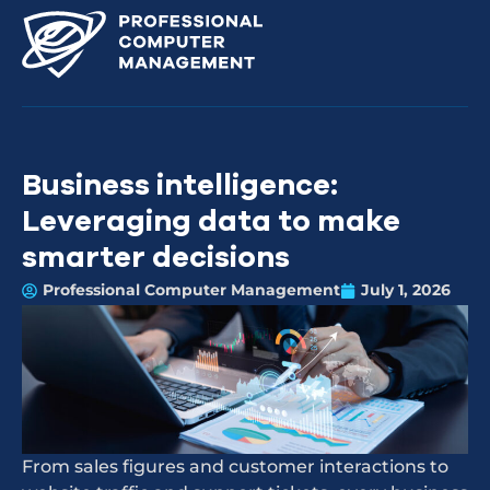
Business intelligence:
Leveraging data to make
smarter decisions
Professional Computer Management
July 1, 2026
From sales figures and customer interactions to