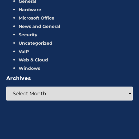
General
Hardware
Microsoft Office
News and General
Security
Uncategorized
VoIP
Web & Cloud
Windows
Archives