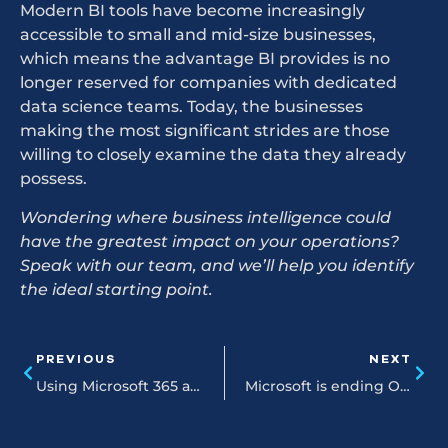
Modern BI tools have become increasingly
accessible to small and mid-size businesses,
which means the advantage BI provides is no
longer reserved for companies with dedicated
data science teams. Today, the businesses
making the most significant strides are those
willing to closely examine the data they already
possess.
Wondering where business intelligence could
have the greatest impact on your operations?
Speak with our team, and we’ll help you identify
the ideal starting point.
PREVIOUS
NEXT
Using Microsoft 365 and CoPilot to transform your daily spreadsheet workflows
Microsoft is ending Office 2021 support in 2026