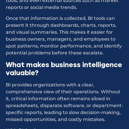
tools, and even external sources such as market
reports or social media trends.
Once that information is collected, BI tools can
present it through dashboards, charts, reports,
and visual summaries. This makes it easier for
business owners, managers, and employees to
spot patterns, monitor performance, and identify
potential problems before these escalate.
What makes business intelligence
valuable?
BI provides organizations with a clear,
comprehensive view of their operations. Without
it, critical information often remains siloed in
spreadsheets, disparate software, or department-
specific reports, leading to slow decision-making,
missed opportunities, and costly mistakes.