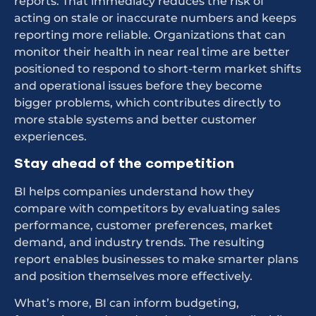
reports. That immediacy reduces the risk of
acting on stale or inaccurate numbers and keeps
reporting more reliable. Organizations that can
monitor their health in near real time are better
positioned to respond to short-term market shifts
and operational issues before they become
bigger problems, which contributes directly to
more stable systems and better customer
experiences.
Stay ahead of the competition
BI helps companies understand how they
compare with competitors by evaluating sales
performance, customer preferences, market
demand, and industry trends. The resulting
report enables businesses to make smarter plans
and position themselves more effectively.
What’s more, BI can inform budgeting,