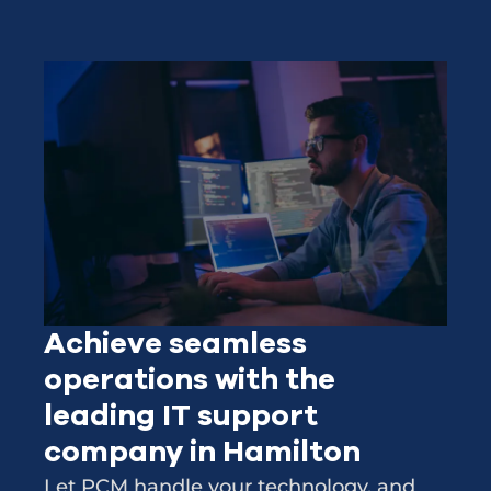
Achieve seamless
operations with the
leading IT support
company in Hamilton
Let PCM handle your technology, and