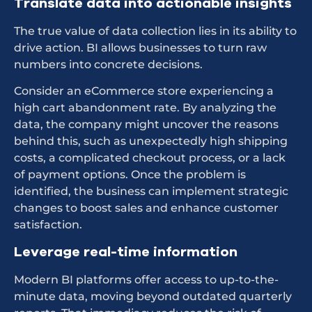
Translate data into actionable insights
The true value of data collection lies in its ability to
drive action. BI allows businesses to turn raw
numbers into concrete decisions.
Consider an eCommerce store experiencing a
high cart abandonment rate. By analyzing the
data, the company might uncover the reasons
behind this, such as unexpectedly high shipping
costs, a complicated checkout process, or a lack
of payment options. Once the problem is
identified, the business can implement strategic
changes to boost sales and enhance customer
satisfaction.
Leverage real-time information
Modern BI platforms offer access to up-to-the-
minute data, moving beyond outdated quarterly