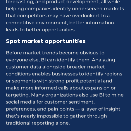
forecasting, and product development, all while
helping companies identify underserved markets
that competitors may have overlooked. In a
competitive environment, better information
leads to better opportunities.
Spot market opportunities
Before market trends become obvious to
everyone else, BI can identify them. Analyzing
customer data alongside broader market
conditions enables businesses to identify regions
or segments with strong profit potential and
make more informed calls about expansion or
targeting. Many organizations also use BI to mine
social media for customer sentiment,
preferences, and pain points — a layer of insight
that’s nearly impossible to gather through
traditional reporting alone.