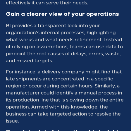
effectively it can serve their needs.
Gain a clearer view of your operations
BI provides a transparent look into your
organization’s internal processes, highlighting
what works and what needs refinement. Instead
of relying on assumptions, teams can use data to
pinpoint the root causes of delays, errors, waste,
and missed targets.
For instance, a delivery company might find that
late shipments are concentrated in a specific
region or occur during certain hours. Similarly, a
manufacturer could identify a manual process in
its production line that is slowing down the entire
operation. Armed with this knowledge, the
business can take targeted action to resolve the
issue.