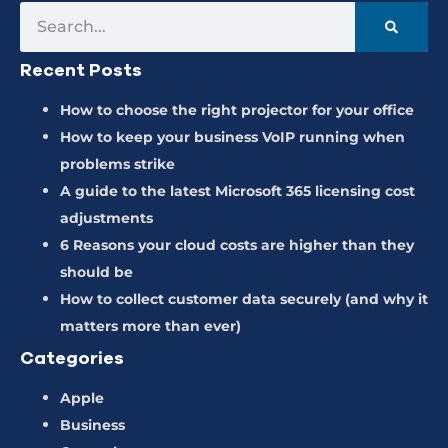
Recent Posts
How to choose the right projector for your office
How to keep your business VoIP running when
problems strike
A guide to the latest Microsoft 365 licensing cost
adjustments
6 Reasons your cloud costs are higher than they
should be
How to collect customer data securely (and why it
matters more than ever)
Categories
Apple
Business