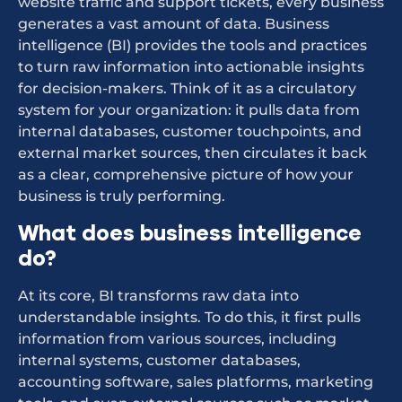
website traffic and support tickets, every business
generates a vast amount of data. Business
intelligence (BI) provides the tools and practices
to turn raw information into actionable insights
for decision-makers. Think of it as a circulatory
system for your organization: it pulls data from
internal databases, customer touchpoints, and
external market sources, then circulates it back
as a clear, comprehensive picture of how your
business is truly performing.
What does business intelligence
do?
At its core, BI transforms raw data into
understandable insights. To do this, it first pulls
information from various sources, including
internal systems, customer databases,
accounting software, sales platforms, marketing