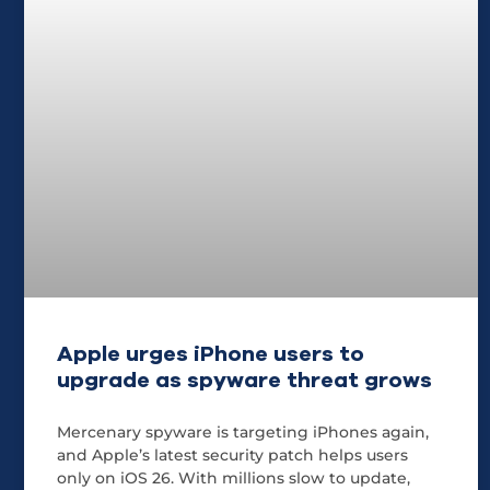
Apple urges iPhone users to
upgrade as spyware threat grows
Mercenary spyware is targeting iPhones again,
and Apple’s latest security patch helps users
only on iOS 26. With millions slow to update,