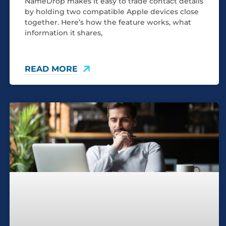
NameDrop makes it easy to trade contact details
by holding two compatible Apple devices close
together. Here’s how the feature works, what
information it shares,
READ MORE