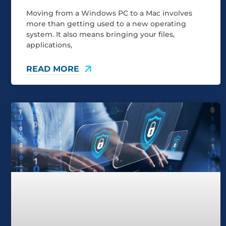
Moving from a Windows PC to a Mac involves
more than getting used to a new operating
system. It also means bringing your files,
applications,
READ MORE