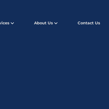
vices
About Us
Contact Us