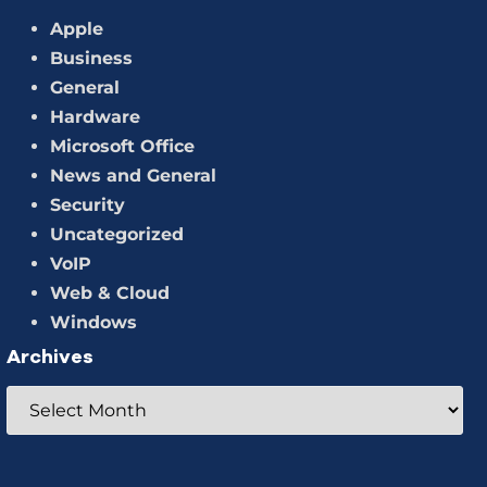
Apple
Business
General
Hardware
Microsoft Office
News and General
Security
Uncategorized
VoIP
Web & Cloud
Windows
Archives