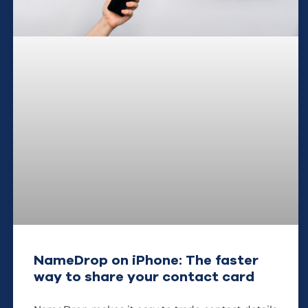
NameDrop on iPhone: The faster
way to share your contact card