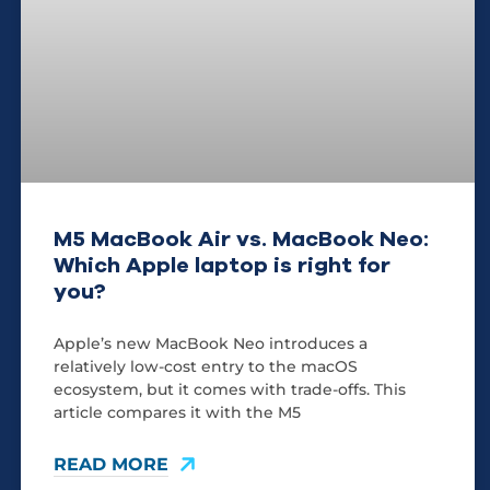
M5 MacBook Air vs. MacBook Neo:
Which Apple laptop is right for
you?
Apple’s new MacBook Neo introduces a
relatively low-cost entry to the macOS
ecosystem, but it comes with trade-offs. This
article compares it with the M5
READ MORE