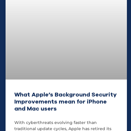
What Apple’s Background Security
Improvements mean for iPhone
and Mac users
With cyberthreats evolving faster than
traditional update cycles, Apple has retired its