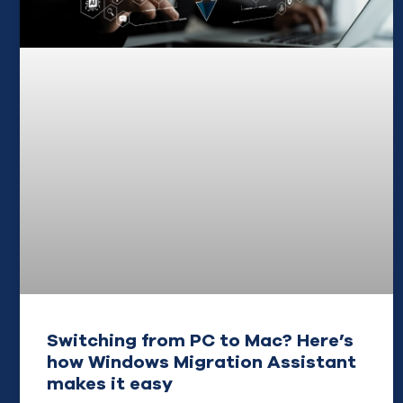
Switching from PC to Mac? Here’s
how Windows Migration Assistant
makes it easy