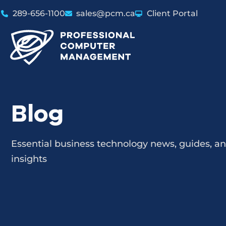
289-656-1100
sales@pcm.ca
Client Portal
Blog
Essential business technology news, guides, a
insights