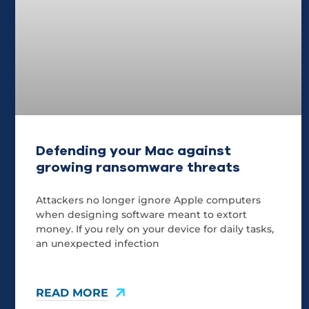
Defending your Mac against
growing ransomware threats
Attackers no longer ignore Apple computers
when designing software meant to extort
money. If you rely on your device for daily tasks,
an unexpected infection
READ MORE