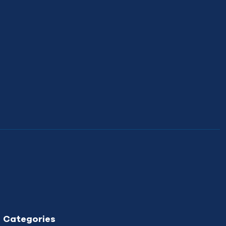
Categories