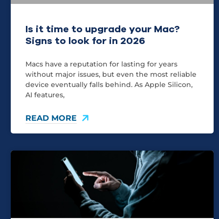
Is it time to upgrade your Mac?
Signs to look for in 2026
Macs have a reputation for lasting for years
without major issues, but even the most reliable
device eventually falls behind. As Apple Silicon,
AI features,
READ MORE