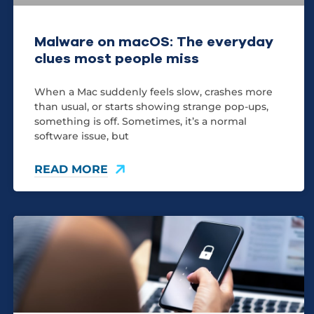
Malware on macOS: The everyday
clues most people miss
When a Mac suddenly feels slow, crashes more
than usual, or starts showing strange pop-ups,
something is off. Sometimes, it’s a normal
software issue, but
READ MORE