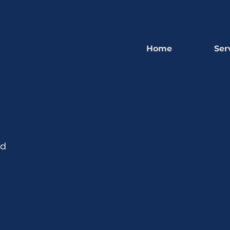
Home
Ser
nd