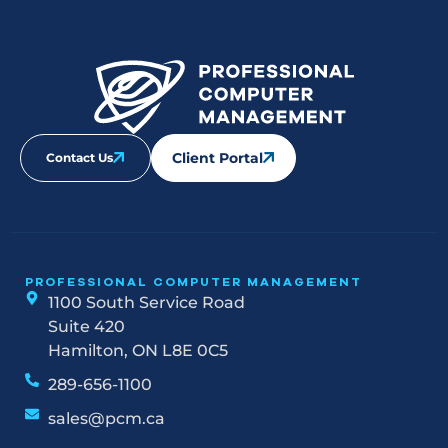
Client Portal
Contact Us
PROFESSIONAL COMPUTER MANAGEMENT
1100 South Service Road
Suite 420
Hamilton, ON L8E 0C5
289-656-1100
sales@pcm.ca