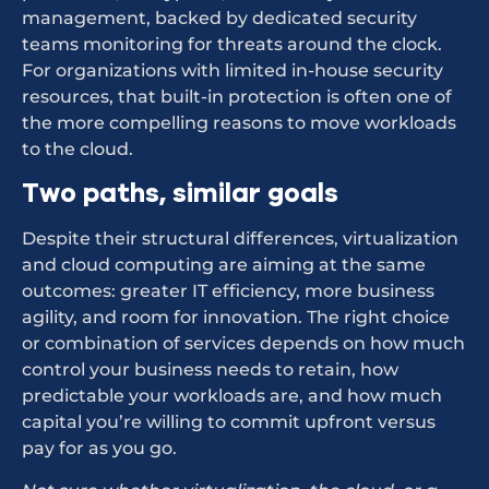
management, backed by dedicated security
teams monitoring for threats around the clock.
For organizations with limited in-house security
resources, that built-in protection is often one of
the more compelling reasons to move workloads
to the cloud.
Two paths, similar goals
Despite their structural differences, virtualization
and cloud computing are aiming at the same
outcomes: greater IT efficiency, more business
agility, and room for innovation. The right choice
or combination of services depends on how much
control your business needs to retain, how
predictable your workloads are, and how much
capital you’re willing to commit upfront versus
pay for as you go.