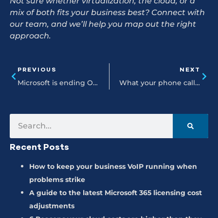
Not sure whether virtualization, the cloud, or a
mix of both fits your business best? Connect with
our team, and we’ll help you map out the right
approach.
PREVIOUS
NEXT
Microsoft is ending Office 2021 support in 2026
What your phone calls are telling you (and how VoIP analytics helps you listen)
Recent Posts
How to keep your business VoIP running when
problems strike
A guide to the latest Microsoft 365 licensing cost
adjustments