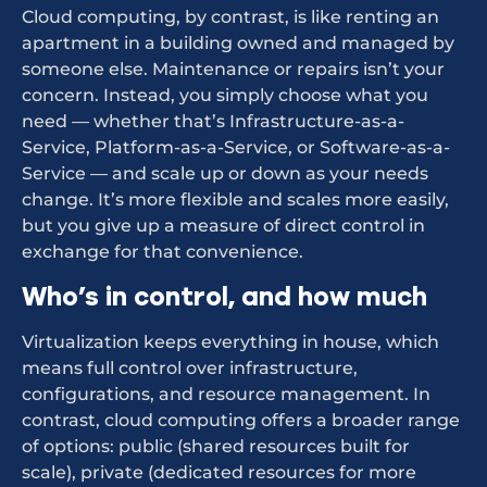
Cloud computing, by contrast, is like renting an
apartment in a building owned and managed by
someone else. Maintenance or repairs isn’t your
concern. Instead, you simply choose what you
need — whether that’s Infrastructure-as-a-
Service, Platform-as-a-Service, or Software-as-a-
Service — and scale up or down as your needs
change. It’s more flexible and scales more easily,
but you give up a measure of direct control in
exchange for that convenience.
Who’s in control, and how much
Virtualization keeps everything in house, which
means full control over infrastructure,
configurations, and resource management. In
contrast, cloud computing offers a broader range
of options: public (shared resources built for
scale), private (dedicated resources for more