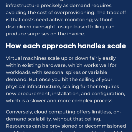
infrastructure precisely as demand requires,
avoiding the cost of overprovisioning. The tradeoff
is that costs need active monitoring; without
disciplined oversight, usage-based billing can
produce surprises on the invoice.
How each approach handles scale
Virtual machines scale up or down fairly easily
within existing hardware, which works well for
workloads with seasonal spikes or variable
demand. But once you hit the ceiling of your
physical infrastructure, scaling further requires
new procurement, installation, and configuration,
which is a slower and more complex process.
Conversely, cloud computing offers limitless, on-
demand scalability. without that ceiling.
Resources can be provisioned or decommissioned