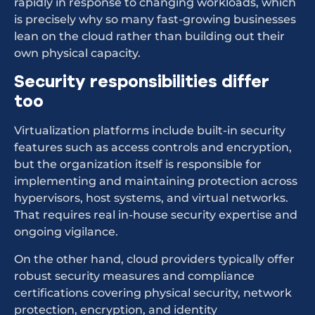
rapidly in response to changing workloads, which
is precisely why so many fast-growing businesses
lean on the cloud rather than building out their
own physical capacity.
Security responsibilities differ
too
Virtualization platforms include built-in security
features such as access controls and encryption,
but the organization itself is responsible for
implementing and maintaining protection across
hypervisors, host systems, and virtual networks.
That requires real in-house security expertise and
ongoing vigilance.
On the other hand, cloud providers typically offer
robust security measures and compliance
certifications covering physical security, network
protection, encryption, and identity