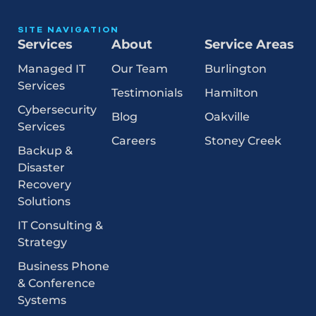
SITE NAVIGATION
Services
About
Service Areas
Managed IT
Our Team
Burlington
Services
Testimonials
Hamilton
Cybersecurity
Blog
Oakville
Services
Careers
Stoney Creek
Backup &
Disaster
Recovery
Solutions
IT Consulting &
Strategy
Business Phone
& Conference
Systems