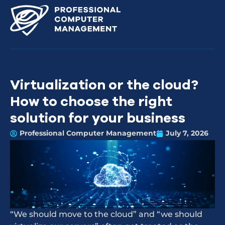
Virtualization or the cloud?
How to choose the right
solution for your business
Professional Computer Management
July 7, 2026
“We should move to the cloud” and “we should