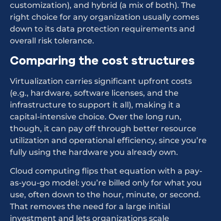
customization), and hybrid (a mix of both). The
right choice for any organization usually comes
down to its data protection requirements and
overall risk tolerance.
Comparing the cost structures
Virtualization carries significant upfront costs
(e.g., hardware, software licenses, and the
infrastructure to support it all), making it a
capital-intensive choice. Over the long run,
though, it can pay off through better resource
utilization and operational efficiency, since you’re
fully using the hardware you already own.
Cloud computing flips that equation with a pay-
as-you-go model: you’re billed only for what you
use, often down to the hour, minute, or second.
That removes the need for a large initial
investment and lets organizations scale