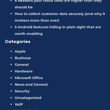
6 Reasons your cloud costs are higher than they
should be
How to collect customer data securely (and why it
matters more than ever)
5 Android features hiding in plain sight that are
worth enabling
Categories
Apple
Business
General
Hardware
Microsoft Office
News and General
Security
Uncategorized
VoIP