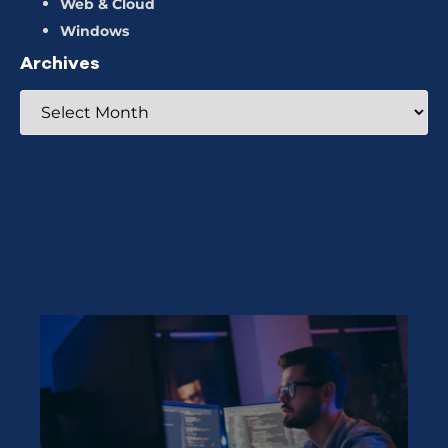
Web & Cloud
Windows
Archives