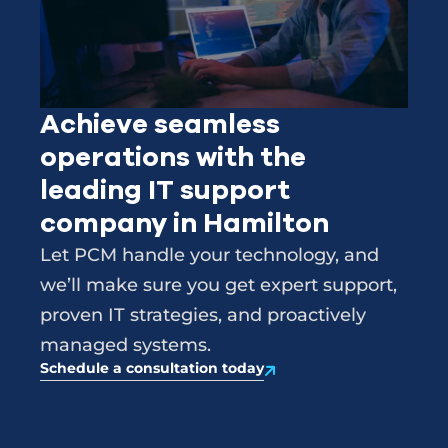
Achieve seamless
operations with the
leading IT support
company in Hamilton
Let PCM handle your technology, and
we’ll make sure you get expert support,
proven IT strategies, and proactively
managed systems.
Schedule a consultation today