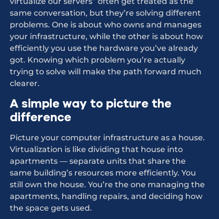
virtualize our servers” often get treated as the
same conversation, but they’re solving different
problems. One is about who owns and manages
your infrastructure, while the other is about how
efficiently you use the hardware you’ve already
got. Knowing which problem you’re actually
trying to solve will make the path forward much
clearer.
A simple way to picture the
difference
Picture your computer infrastructure as a house.
Virtualization is like dividing that house into
apartments — separate units that share the
same building’s resources more efficiently. You
still own the house. You’re the one managing the
apartments, handling repairs, and deciding how
the space gets used.