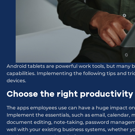
Android tablets are powerful work tools, but many bu
capabilities. Implementing the following tips and tr
devices.
Choose the right productivity
The apps employees use can have a huge impact on 
Implement the essentials, such as email, calendar, 
document editing, note-taking, password managemen
well with your existing business systems, whether y