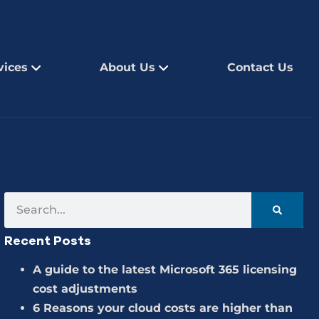
vices
About Us
Contact Us
Recent Posts
A guide to the latest Microsoft 365 licensing
cost adjustments
6 Reasons your cloud costs are higher than