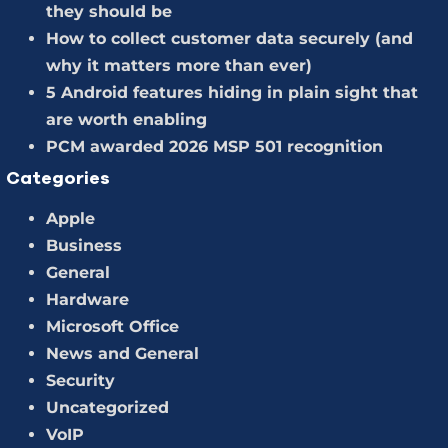
they should be
How to collect customer data securely (and
why it matters more than ever)
5 Android features hiding in plain sight that
are worth enabling
PCM awarded 2026 MSP 501 recognition
Categories
Apple
Business
General
Hardware
Microsoft Office
News and General
Security
Uncategorized
VoIP