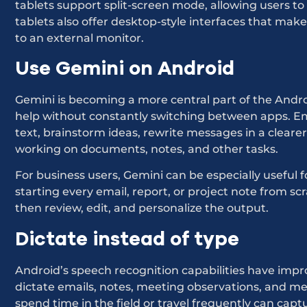
tablets support split-screen mode, allowing users to
tablets also offer desktop-style interfaces that mak
to an external monitor.
Use Gemini on Android
Gemini is becoming a more central part of the Androi
help without constantly switching between apps. Em
text, brainstorm ideas, rewrite messages in a clearer
working on documents, notes, and other tasks.
For business users, Gemini can be especially useful 
starting every email, report, or project note from sc
then review, edit, and personalize the output.
Dictate instead of type
Android’s speech recognition capabilities have improv
dictate emails, notes, meeting observations, and 
spend time in the field or travel frequently can capt