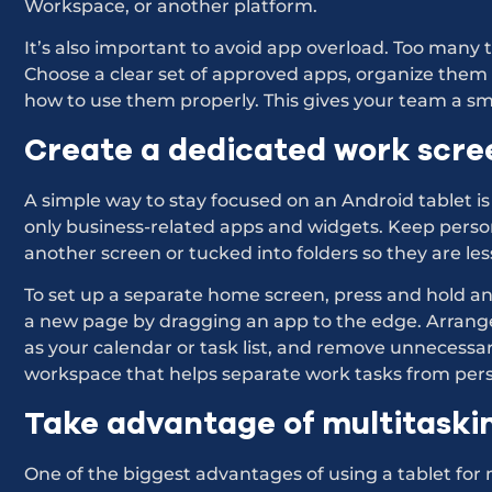
Workspace, or another platform.
It’s also important to avoid app overload. Too many
Choose a clear set of approved apps, organize them
how to use them properly. This gives your team a s
Create a dedicated work scre
A simple way to stay focused on an Android tablet is
only business-related apps and widgets. Keep perso
another screen or tucked into folders so they are le
To set up a separate home screen, press and hold a
a new page by dragging an app to the edge. Arrang
as your calendar or task list, and remove unnecessar
workspace that helps separate work tasks from perso
Take advantage of multitaski
One of the biggest advantages of using a tablet for