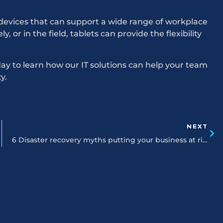
devices that can support a wide range of workplace
 or in the field, tablets can provide the flexibility
y to learn how our IT solutions can help your team
y.
NEXT
6 Disaster recovery myths putting your business at risk