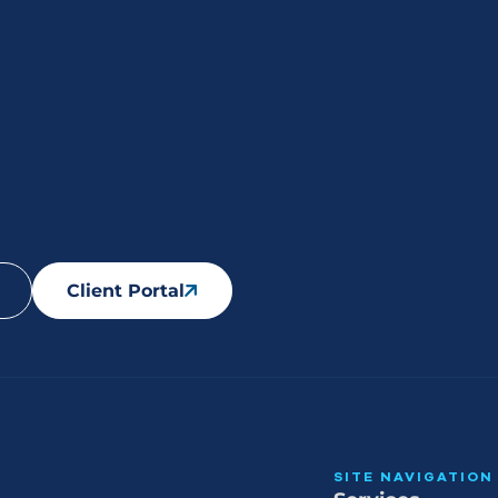
Client Portal
SITE NAVIGATION