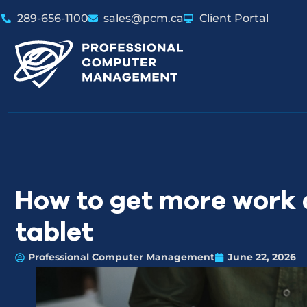
289-656-1100
sales@pcm.ca
Client Portal
How to get more work 
tablet
Professional Computer Management
June 22, 2026