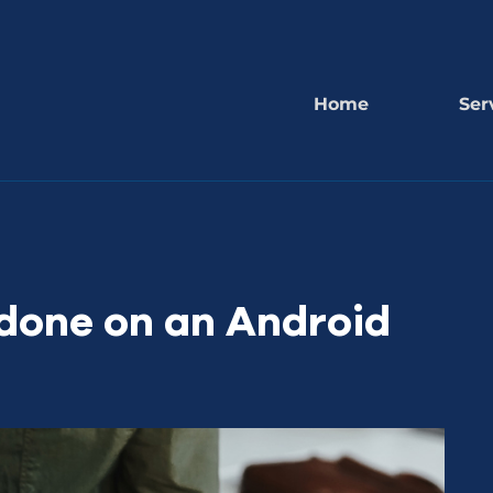
Home
Ser
done on an Android