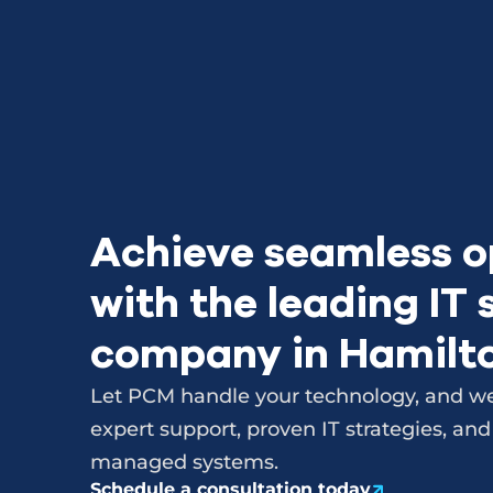
Achieve seamless o
with the leading IT
company in Hamilt
Let PCM handle your technology, and we
expert support, proven IT strategies, and
managed systems.
Schedule a consultation today