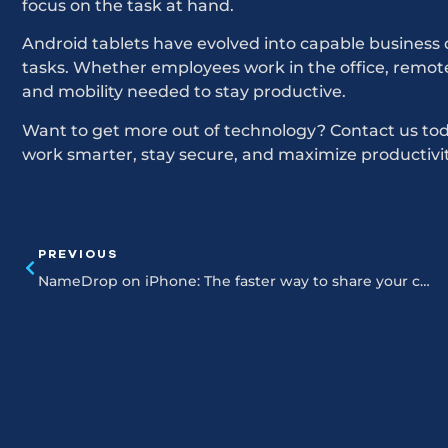
focus on the task at hand.
Android tablets have evolved into capable business 
tasks. Whether employees work in the office, remotely,
and mobility needed to stay productive.
Want to get more out of technology? Contact us toda
work smarter, stay secure, and maximize productivit
PREVIOUS
NameDrop on iPhone: The faster way to share your contact card