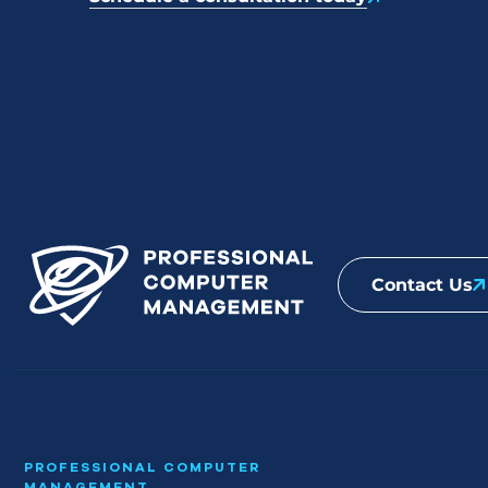
Contact Us
PROFESSIONAL COMPUTER
MANAGEMENT