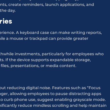
s, create reminders, launch applications, and
the day.
ries
perience. A keyboard case can make writing reports,
le a mouse or trackpad can provide greater
thwhile investments, particularly for employees who
s. If the device supports expandable storage,
iles, presentations, or media content.
about reducing digital noise. Features such as “Focus
er, allowing employees to pause distracting apps
to curb phone use, suggest enabling grayscale mode.
ificantly reduce mindless scrolling and help maintain