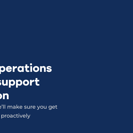
perations
 support
on
’ll make sure you get
 proactively