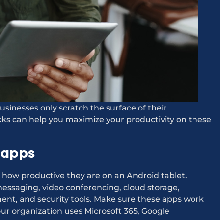
sinesses only scratch the surface of their
icks can help you maximize your productivity on these
 apps
how productive they are on an Android tablet.
messaging, video conferencing, cloud storage,
t, and security tools. Make sure these apps work
our organization uses Microsoft 365, Google