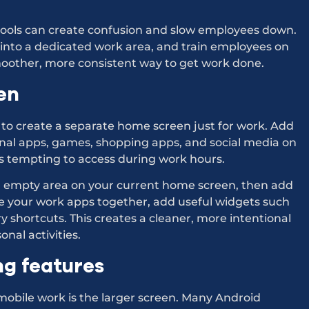
 tools can create confusion and slow employees down.
 into a dedicated work area, and train employees on
moother, more consistent way to get work done.
en
 to create a separate home screen just for work. Add
nal apps, games, shopping apps, and social media on
ss tempting to access during work hours.
n empty area on your current home screen, then add
e your work apps together, add useful widgets such
y shortcuts. This creates a cleaner, more intentional
nal activities.
ng features
 mobile work is the larger screen. Many Android