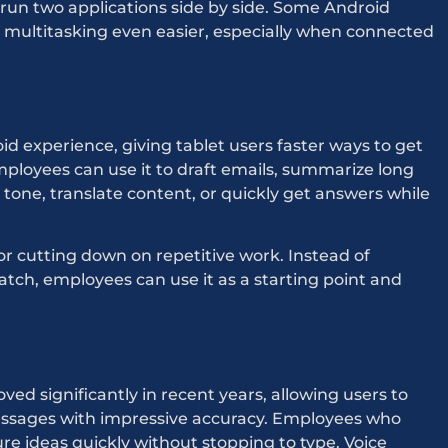
 run two applications side by side. Some Android
e multitasking even easier, especially when connected
d experience, giving tablet users faster ways to get
ployees can use it to draft emails, summarize long
 tone, translate content, or quickly get answers while
for cutting down on repetitive work. Instead of
ratch, employees can use it as a starting point and
ed significantly in recent years, allowing users to
messages with impressive accuracy. Employees who
ure ideas quickly without stopping to type. Voice