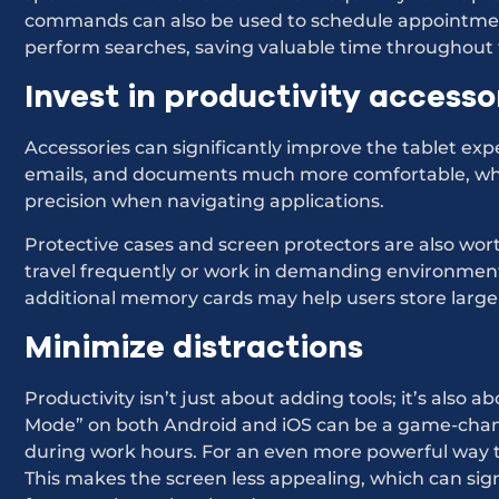
commands can also be used to schedule appointment
perform searches, saving valuable time throughout 
Invest in productivity accesso
Accessories can significantly improve the tablet ex
emails, and documents much more comfortable, whi
precision when navigating applications.
Protective cases and screen protectors are also wor
travel frequently or work in demanding environment
additional memory cards may help users store large f
Minimize distractions
Productivity isn’t just about adding tools; it’s also 
Mode” on both Android and iOS can be a game-chang
during work hours. For an even more powerful way 
This makes the screen less appealing, which can sign