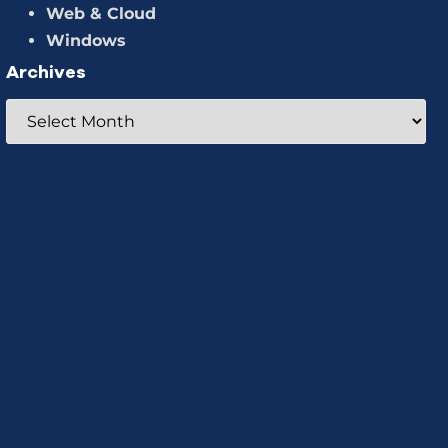
Web & Cloud
Windows
Archives