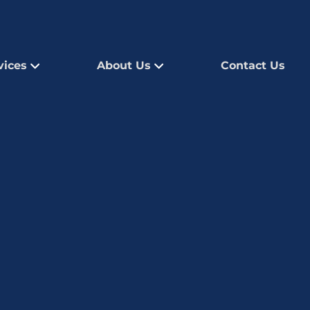
vices
About Us
Contact Us