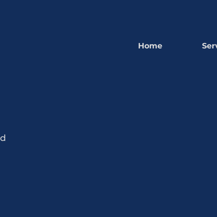
Home
Ser
nd