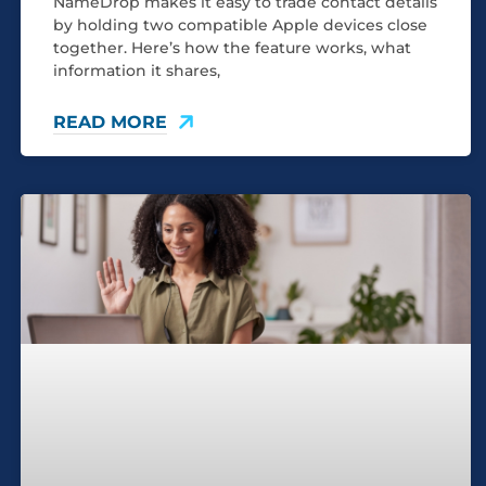
NameDrop makes it easy to trade contact details
by holding two compatible Apple devices close
together. Here’s how the feature works, what
information it shares,
READ MORE