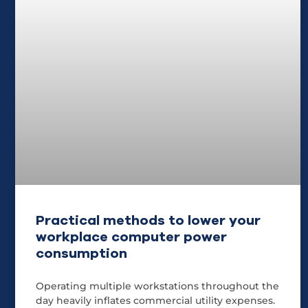
Practical methods to lower your
workplace computer power
consumption
Operating multiple workstations throughout the
day heavily inflates commercial utility expenses.