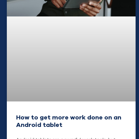
How to get more work done on an
Android tablet