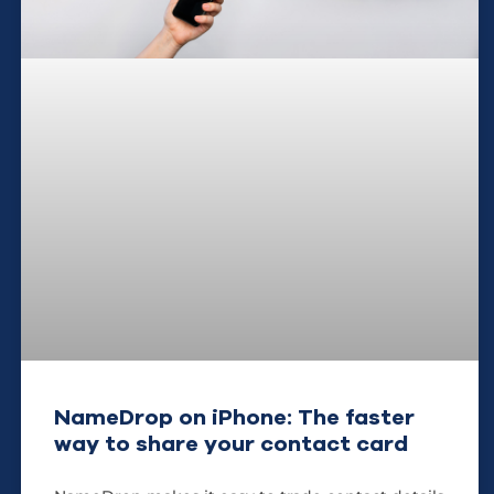
NameDrop on iPhone: The faster
way to share your contact card