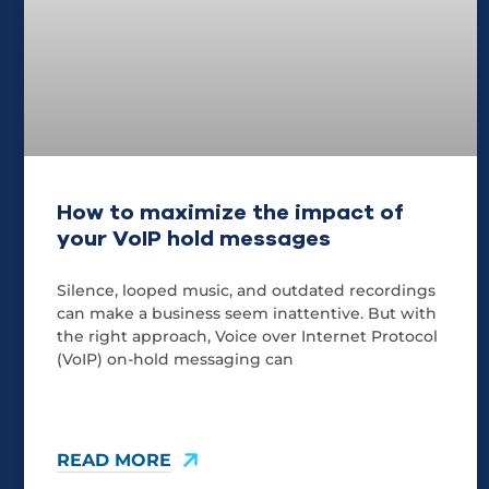
How to maximize the impact of
your VoIP hold messages
Silence, looped music, and outdated recordings
can make a business seem inattentive. But with
the right approach, Voice over Internet Protocol
(VoIP) on-hold messaging can
READ MORE