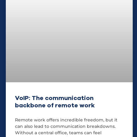
VoIP: The communication
backbone of remote work
Remote work offers incredible freedom, but it
can also lead to communication breakdowns.
Without a central office, teams can feel