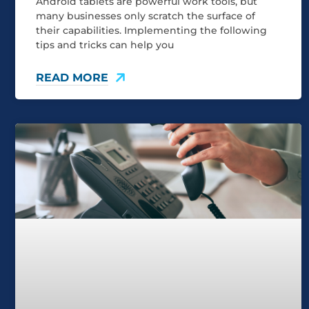
Android tablets are powerful work tools, but
many businesses only scratch the surface of
their capabilities. Implementing the following
tips and tricks can help you
READ MORE