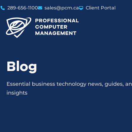
289-656-1100
sales@pcm.ca
Client Portal
Blog
Essential business technology news, guides, a
insights