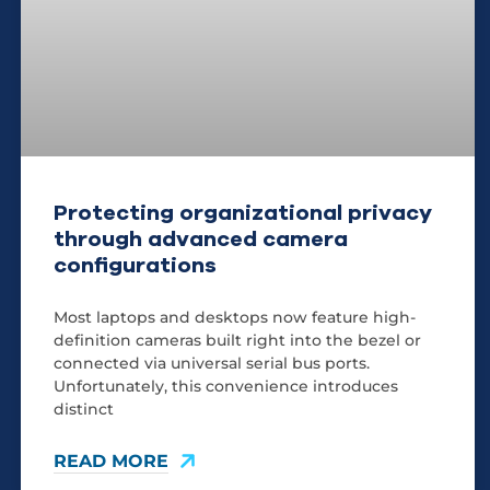
Protecting organizational privacy
through advanced camera
configurations
Most laptops and desktops now feature high-
definition cameras built right into the bezel or
connected via universal serial bus ports.
Unfortunately, this convenience introduces
distinct
READ MORE