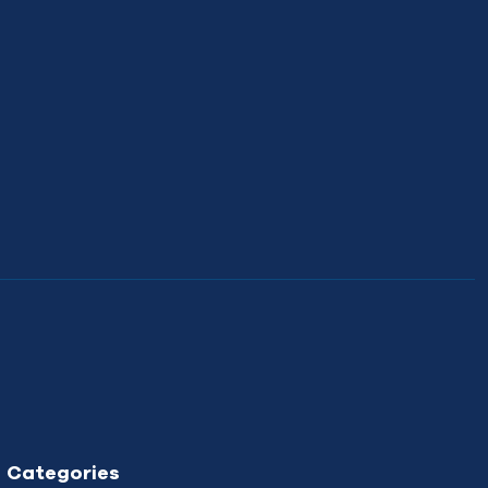
Categories