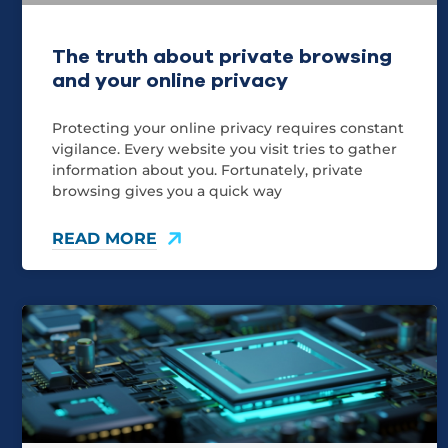
The truth about private browsing
and your online privacy
Protecting your online privacy requires constant
vigilance. Every website you visit tries to gather
information about you. Fortunately, private
browsing gives you a quick way
READ MORE