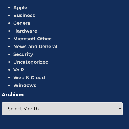
Apple
Business
General
Hardware
Microsoft Office
News and General
Security
Uncategorized
VoIP
Web & Cloud
Windows
Archives