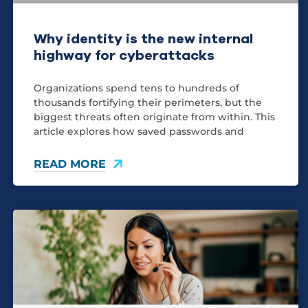
Why identity is the new internal
highway for cyberattacks
Organizations spend tens to hundreds of
thousands fortifying their perimeters, but the
biggest threats often originate from within. This
article explores how saved passwords and
READ MORE